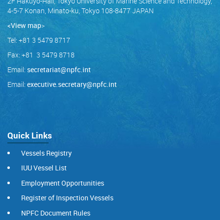
2F Hakuyo-Hall, Tokyo University of Marine Science and Technology,
4-5-7 Konan, Minato-ku, Tokyo 108-8477 JAPAN
<View map
>
Tel: +81 3 5479 8717
Fax: +81 3 5479 8718
Email:
secretariat@npfc.int
Email:
executive.secretary@npfc.int
Quick Links
Vessels Registry
IUU Vessel List
Employment Opportunities
Register of Inspection Vessels
NPFC Document Rules