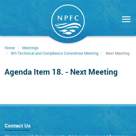
Skip
to
main
content
Home
Meetings
8th Technical and Compliance Committee Meeting
Next Meeting
Agenda Item 18. - Next Meeting
Contact Us