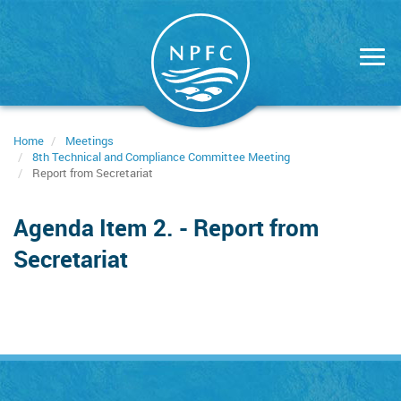
Skip
to
main
content
Home
Meetings
8th Technical and Compliance Committee Meeting
Report from Secretariat
Agenda Item 2. - Report from
Secretariat