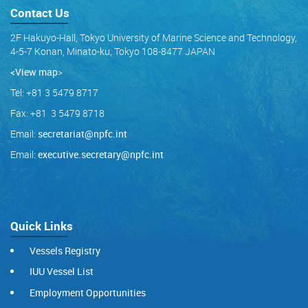
Contact Us
2F Hakuyo-Hall, Tokyo University of Marine Science and Technology,
4-5-7 Konan, Minato-ku, Tokyo 108-8477 JAPAN
<View map
>
Tel: +81 3 5479 8717
Fax: +81 3 5479 8718
Email:
secretariat@npfc.int
Email:
executive.secretary@npfc.int
Quick Links
Vessels Registry
IUU Vessel List
Employment Opportunities