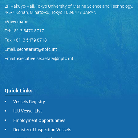
2F Hakuyo-Hall, Tokyo University of Marine Science and Technology,
4-5-7 Konan, Minato-ku, Tokyo 108-8477 JAPAN
<View map
>
Tel: +81 3 5479 8717
Fax: +81 3 5479 8718
Email:
secretariat@npfc.int
Email:
executive.secretary@npfc.int
Quick Links
Vessels Registry
IUU Vessel List
Employment Opportunities
Register of Inspection Vessels