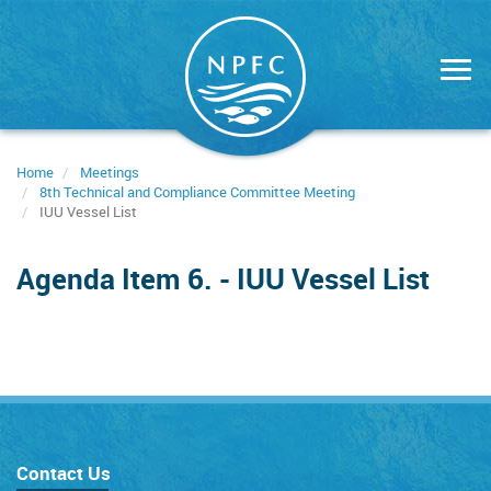
Skip
to
main
content
Home
Meetings
8th Technical and Compliance Committee Meeting
IUU Vessel List
Agenda Item 6. - IUU Vessel List
Contact Us