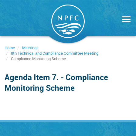
Skip
to
main
content
Home
Meetings
8th Technical and Compliance Committee Meeting
Compliance Monitoring Scheme
Agenda Item 7. - Compliance
Monitoring Scheme