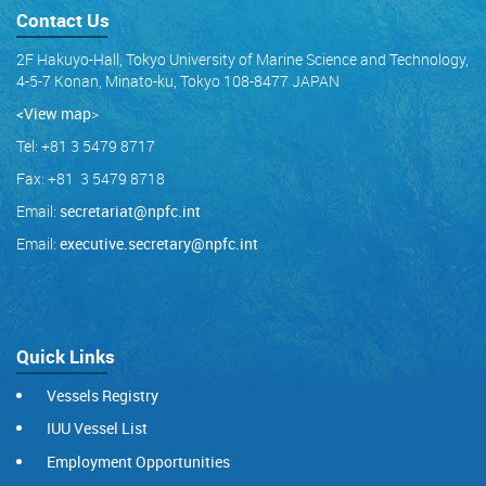
Contact Us
2F Hakuyo-Hall, Tokyo University of Marine Science and Technology,
4-5-7 Konan, Minato-ku, Tokyo 108-8477 JAPAN
<View map
>
Tel: +81 3 5479 8717
Fax: +81 3 5479 8718
Email:
secretariat@npfc.int
Email:
executive.secretary@npfc.int
Quick Links
Vessels Registry
IUU Vessel List
Employment Opportunities