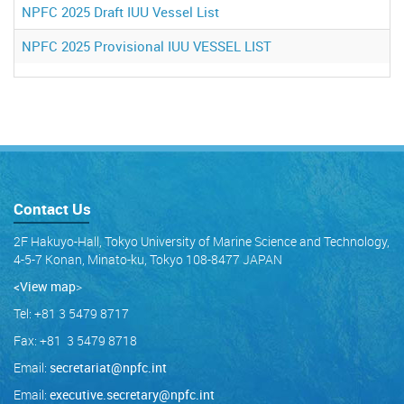
NPFC 2025 Draft IUU Vessel List
NPFC 2025 Provisional IUU VESSEL LIST
Contact Us
2F Hakuyo-Hall, Tokyo University of Marine Science and Technology,
4-5-7 Konan, Minato-ku, Tokyo 108-8477 JAPAN
<View map
>
Tel: +81 3 5479 8717
Fax: +81 3 5479 8718
Email:
secretariat@npfc.int
Email:
executive.secretary@npfc.int