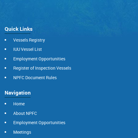
Quick Links
Vessels Registry
IUU Vessel List
Employment Opportunities
Register of Inspection Vessels
NPFC Document Rules
Navigation
Home
About NPFC
Employment Opportunities
Meetings