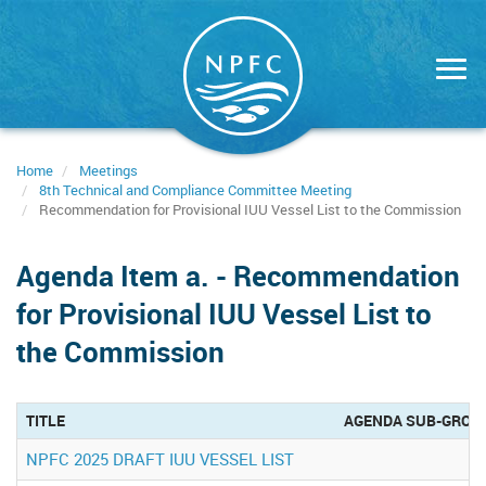
Skip
to
main
content
Home
Meetings
8th Technical and Compliance Committee Meeting
Recommendation for Provisional IUU Vessel List to the Commission
Agenda Item a. - Recommendation
for Provisional IUU Vessel List to
the Commission
TITLE
AGENDA SUB-GROU
NPFC 2025 DRAFT IUU VESSEL LIST