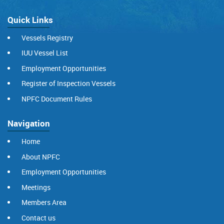
Quick Links
Vessels Registry
IUU Vessel List
Employment Opportunities
Register of Inspection Vessels
NPFC Document Rules
Navigation
Home
About NPFC
Employment Opportunities
Meetings
Members Area
Contact us