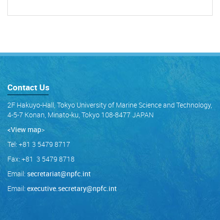
Contact Us
2F Hakuyo-Hall, Tokyo University of Marine Science and Technology,
4-5-7 Konan, Minato-ku, Tokyo 108-8477 JAPAN
<View map
>
Tel: +81 3 5479 8717
Fax: +81 3 5479 8718
Email:
secretariat@npfc.int
Email:
executive.secretary@npfc.int