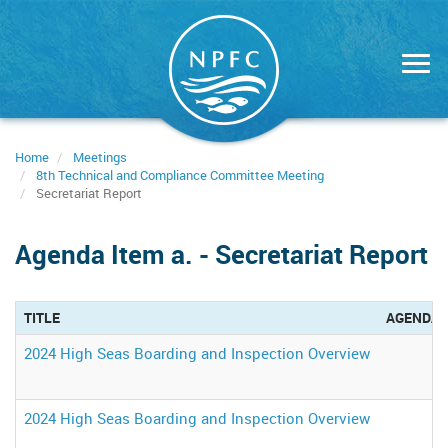
Skip
to
main
content
Home
Meetings
8th Technical and Compliance Committee Meeting
Secretariat Report
Agenda Item a. - Secretariat Report
TITLE
AGENDA 
2024 High Seas Boarding and Inspection Overview
2024 High Seas Boarding and Inspection Overview