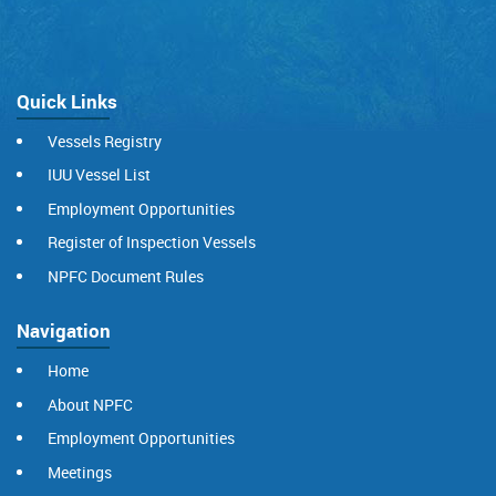
Quick Links
Vessels Registry
IUU Vessel List
Employment Opportunities
Register of Inspection Vessels
NPFC Document Rules
Navigation
Home
About NPFC
Employment Opportunities
Meetings