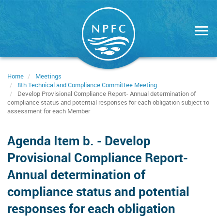
Skip
to
main
content
Home
Meetings
8th Technical and Compliance Committee Meeting
Develop Provisional Compliance Report- Annual determination of
compliance status and potential responses for each obligation subject to
assessment for each Member
Agenda Item b. - Develop
Provisional Compliance Report-
Annual determination of
compliance status and potential
responses for each obligation