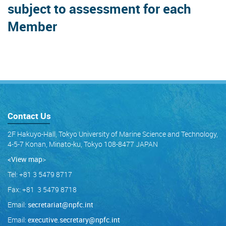
subject to assessment for each
Member
Contact Us
2F Hakuyo-Hall, Tokyo University of Marine Science and Technology,
4-5-7 Konan, Minato-ku, Tokyo 108-8477 JAPAN
<View map
>
Tel: +81 3 5479 8717
Fax: +81 3 5479 8718
Email:
secretariat@npfc.int
Email:
executive.secretary@npfc.int