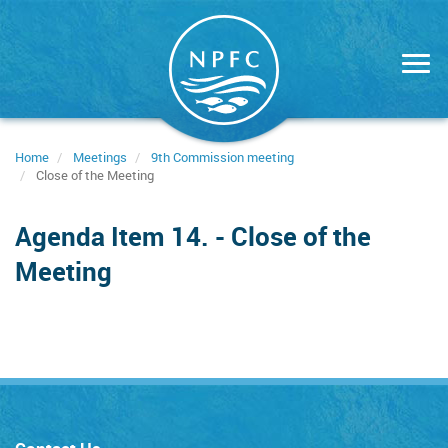
Skip
to
main
content
Home
Meetings
9th Commission meeting
Close of the Meeting
Agenda Item 14. - Close of the
Meeting