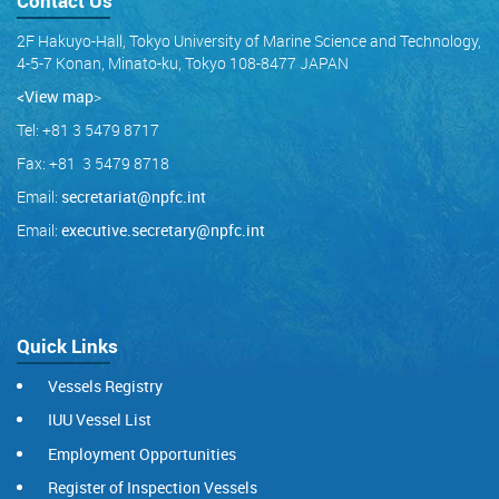
Contact Us
2F Hakuyo-Hall, Tokyo University of Marine Science and Technology,
4-5-7 Konan, Minato-ku, Tokyo 108-8477 JAPAN
<View map
>
Tel: +81 3 5479 8717
Fax: +81 3 5479 8718
Email:
secretariat@npfc.int
Email:
executive.secretary@npfc.int
Quick Links
Vessels Registry
IUU Vessel List
Employment Opportunities
Register of Inspection Vessels