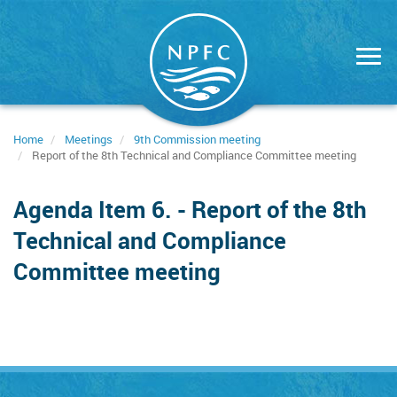
Skip
to
main
content
Home
Meetings
9th Commission meeting
Report of the 8th Technical and Compliance Committee meeting
Agenda Item 6. - Report of the 8th
Technical and Compliance
Committee meeting