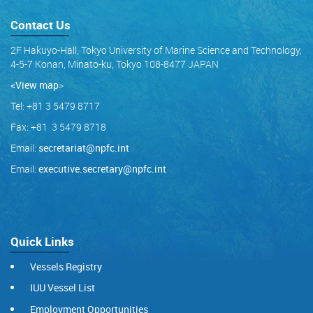
Contact Us
2F Hakuyo-Hall, Tokyo University of Marine Science and Technology,
4-5-7 Konan, Minato-ku, Tokyo 108-8477 JAPAN
<View map
>
Tel: +81 3 5479 8717
Fax: +81 3 5479 8718
Email:
secretariat@npfc.int
Email:
executive.secretary@npfc.int
Quick Links
Vessels Registry
IUU Vessel List
Employment Opportunities