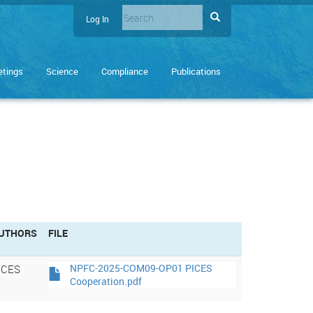
Search
Search
Log In
User
Enter
account
the
terms
menu
tings
Science
Compliance
Publications
you
wish
to
search
for.
UTHORS
FILE
ICES
NPFC-2025-COM09-OP01 PICES
Cooperation.pdf