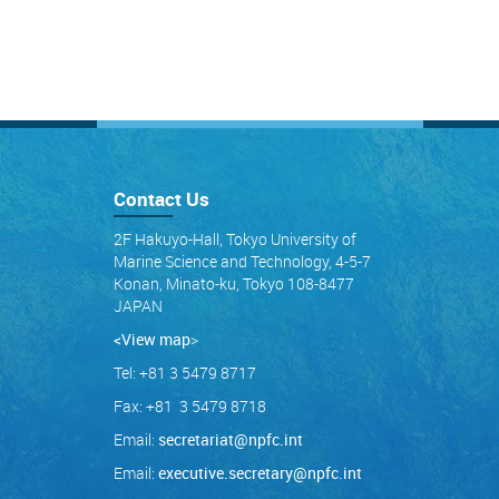
Contact Us
2F Hakuyo-Hall, Tokyo University of
Marine Science and Technology, 4-5-7
Konan, Minato-ku, Tokyo 108-8477
JAPAN
<View map
>
Tel: +81 3 5479 8717
Fax: +81 3 5479 8718
Email:
secretariat@npfc.int
Email:
executive.secretary@npfc.int