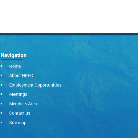
Navigation
Home
About NPFC
Employment Opportunities
Meetings
Members Area
Contact us
Site map