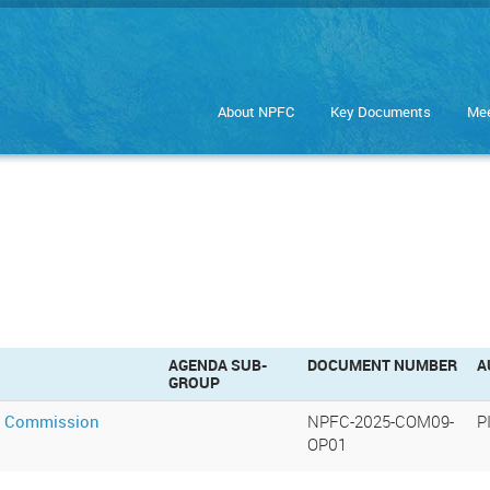
About NPFC
Key Documents
Mee
AGENDA SUB-
DOCUMENT NUMBER
A
GROUP
th Commission
NPFC-2025-COM09-
P
OP01