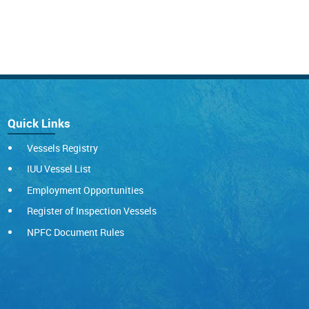
Quick Links
Vessels Registry
IUU Vessel List
Employment Opportunities
Register of Inspection Vessels
NPFC Document Rules