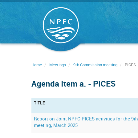
Skip
to
main
content
Home
Meetings
9th Commission meeting
PICES
Agenda Item a. - PICES
TITLE
Report on Joint NPFC-PICES activities for the 9
meeting, March 2025