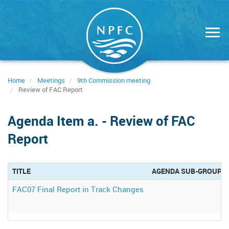
Skip
to
main
content
Home
Meetings
9th Commission meeting
Review of FAC Report
Agenda Item a. - Review of FAC
Report
TITLE
AGENDA SUB-GROUP
FAC07 Final Report in Track Changes