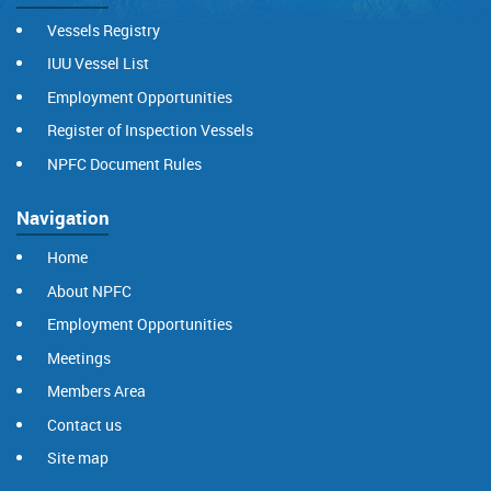
Vessels Registry
IUU Vessel List
Employment Opportunities
Register of Inspection Vessels
NPFC Document Rules
Navigation
Home
About NPFC
Employment Opportunities
Meetings
Members Area
Contact us
Site map