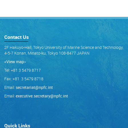
Contact Us
2F Hakuyo-Hall, Tokyo University of Marine Science and Technology,
4-5-7 Konan, Minato-ku, Tokyo 108-8477 JAPAN
<View map
>
Tel: +81 3 5479 8717
Fax: +81 3 5479 8718
Email:
secretariat@npfc.int
Email:
executive.secretary@npfc.int
Quick Links