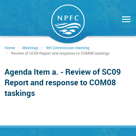
Skip
to
main
content
Home
Meetings
9th Commission meeting
Review of SC09 Report and response to COM08 taskings
Agenda Item a. - Review of SC09
Report and response to COM08
taskings