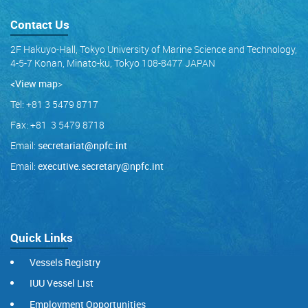
Contact Us
2F Hakuyo-Hall, Tokyo University of Marine Science and Technology,
4-5-7 Konan, Minato-ku, Tokyo 108-8477 JAPAN
<View map
>
Tel: +81 3 5479 8717
Fax: +81 3 5479 8718
Email:
secretariat@npfc.int
Email:
executive.secretary@npfc.int
Quick Links
Vessels Registry
IUU Vessel List
Employment Opportunities