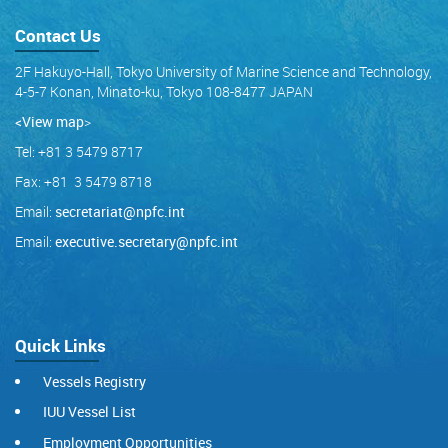
Contact Us
2F Hakuyo-Hall, Tokyo University of Marine Science and Technology,
4-5-7 Konan, Minato-ku, Tokyo 108-8477 JAPAN
<View map
>
Tel: +81 3 5479 8717
Fax: +81 3 5479 8718
Email:
secretariat@npfc.int
Email:
executive.secretary@npfc.int
Quick Links
Vessels Registry
IUU Vessel List
Employment Opportunities