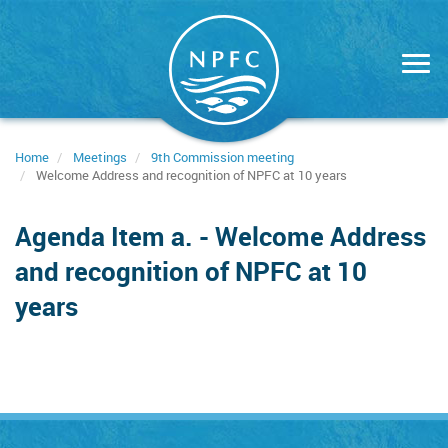
Skip
to
main
content
Home
Meetings
9th Commission meeting
Welcome Address and recognition of NPFC at 10 years
Agenda Item a. - Welcome Address
and recognition of NPFC at 10
years