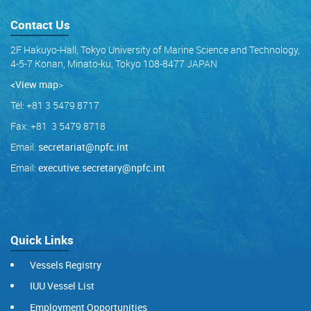
Contact Us
2F Hakuyo-Hall, Tokyo University of Marine Science and Technology,
4-5-7 Konan, Minato-ku, Tokyo 108-8477 JAPAN
<View map
>
Tel: +81 3 5479 8717
Fax: +81 3 5479 8718
Email:
secretariat@npfc.int
Email:
executive.secretary@npfc.int
Quick Links
Vessels Registry
IUU Vessel List
Employment Opportunities