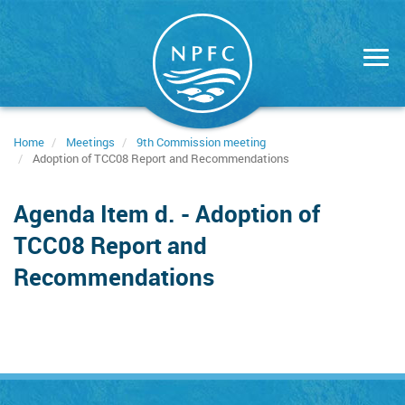
Skip
to
main
content
Home
Meetings
9th Commission meeting
Adoption of TCC08 Report and Recommendations
Agenda Item d. - Adoption of
TCC08 Report and
Recommendations