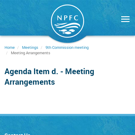
Skip
to
main
content
Home
Meetings
9th Commission meeting
Meeting Arrangements
Agenda Item d. - Meeting
Arrangements