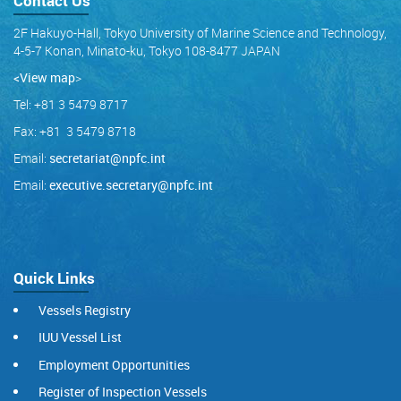
Contact Us
2F Hakuyo-Hall, Tokyo University of Marine Science and Technology,
4-5-7 Konan, Minato-ku, Tokyo 108-8477 JAPAN
<View map
>
Tel: +81 3 5479 8717
Fax: +81 3 5479 8718
Email:
secretariat@npfc.int
Email:
executive.secretary@npfc.int
Quick Links
Vessels Registry
IUU Vessel List
Employment Opportunities
Register of Inspection Vessels