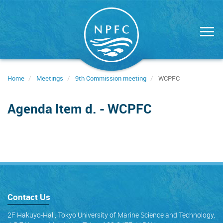
Skip
to
main
content
Home
Meetings
9th Commission meeting
WCPFC
Agenda Item d. - WCPFC
Contact Us
2F Hakuyo-Hall, Tokyo University of Marine Science and Technology,