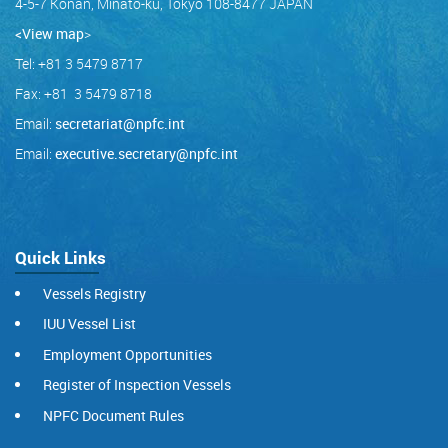
4-5-7 Konan, Minato-ku, Tokyo 108-8477 JAPAN
<View map
>
Tel: +81 3 5479 8717
Fax: +81 3 5479 8718
Email:
secretariat@npfc.int
Email:
executive.secretary@npfc.int
Quick Links
Vessels Registry
IUU Vessel List
Employment Opportunities
Register of Inspection Vessels
NPFC Document Rules