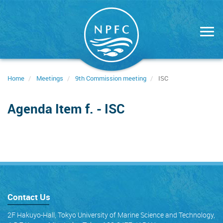
Skip
to
main
content
Home
Meetings
9th Commission meeting
ISC
Agenda Item f. - ISC
Contact Us
2F Hakuyo-Hall, Tokyo University of Marine Science and Technology,