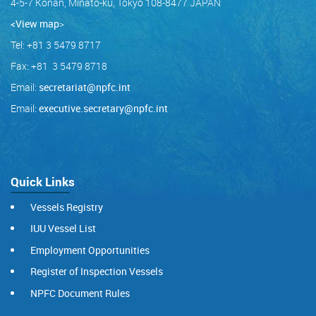
4-5-7 Konan, Minato-ku, Tokyo 108-8477 JAPAN
<View map
>
Tel: +81 3 5479 8717
Fax: +81 3 5479 8718
Email:
secretariat@npfc.int
Email:
executive.secretary@npfc.int
Quick Links
Vessels Registry
IUU Vessel List
Employment Opportunities
Register of Inspection Vessels
NPFC Document Rules