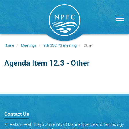
Skip
to
main
content
Home
Meetings
9th SSC PS meeting
Other
Agenda Item 12.3 - Other
Contact Us
2F Hakuyo-Hall, Tokyo University of Marine Science and Technology,