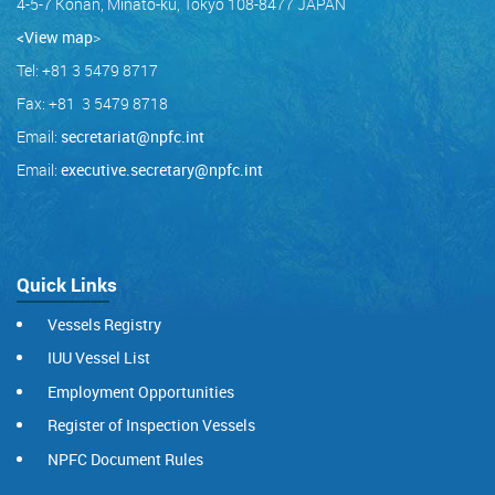
4-5-7 Konan, Minato-ku, Tokyo 108-8477 JAPAN
<View map
>
Tel: +81 3 5479 8717
Fax: +81 3 5479 8718
Email:
secretariat@npfc.int
Email:
executive.secretary@npfc.int
Quick Links
Vessels Registry
IUU Vessel List
Employment Opportunities
Register of Inspection Vessels
NPFC Document Rules