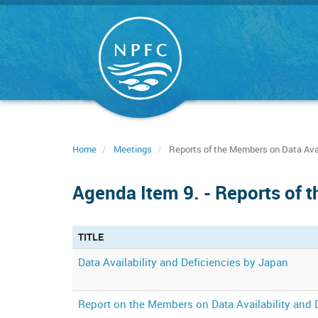
Skip
to
main
content
Home
Meetings
Reports of the Members on Data Avail
Agenda Item 9. - Reports of t
TITLE
Data Availability and Deficiencies by Japan
Report on the Members on Data Availability and 