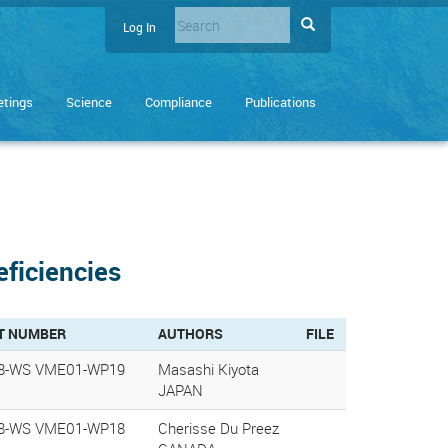
Search
Search
Log In
User
Enter
account
the
terms
menu
tings
Science
Compliance
Publications
you
wish
to
search
for.
eficiencies
T NUMBER
AUTHORS
FILE
8-WS VME01-WP19
Masashi Kiyota
JAPAN
8-WS VME01-WP18
Cherisse Du Preez