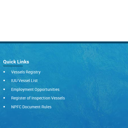
Quick Links
Vessels Registry
IUU Vessel List
Employment Opportunities
Register of Inspection Vessels
NPFC Document Rules