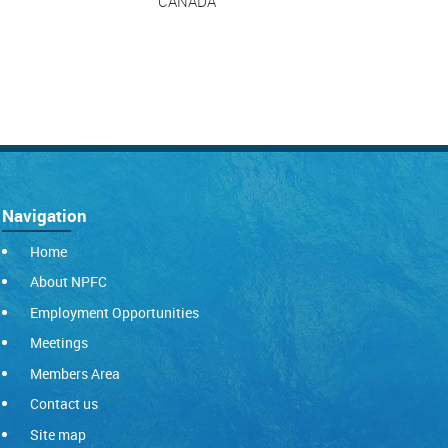
CANADA
Navigation
Home
About NPFC
Employment Opportunities
Meetings
Members Area
Contact us
Site map