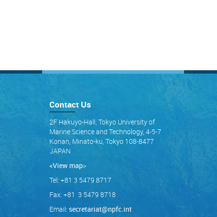
Contact Us
2F Hakuyo-Hall, Tokyo University of
Marine Science and Technology, 4-5-7
Konan, Minato-ku, Tokyo 108-8477
JAPAN
<View map
>
Tel: +81 3 5479 8717
Fax: +81 3 5479 8718
Email:
secretariat@npfc.int