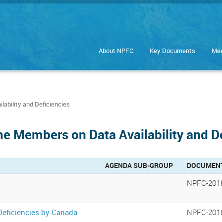
About NPFC
Key Documents
Mee
ability and Deficiencies
he Members on Data Availability and D
AGENDA SUB-GROUP
DOCUMEN
NPFC-201
Deficiencies by Canada
NPFC-201