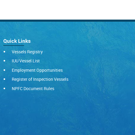
Quick Links
Vessels Registry
IUU Vessel List
Employment Opportunities
Register of Inspection Vessels
NPFC Document Rules