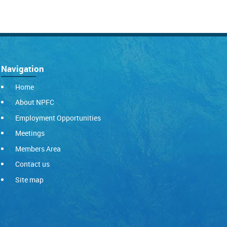
Navigation
Home
About NPFC
Employment Opportunities
Meetings
Members Area
Contact us
Site map