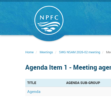
Skip
to
main
content
Home
Meetings
SWG NSAM 2026-02 meeting
Mee
Agenda Item 1 - Meeting age
TITLE
AGENDA SUB-GROUP
Agenda