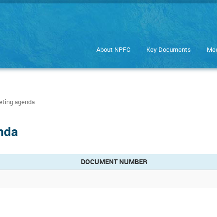
About NPFC
Key Documents
Mee
ting agenda
nda
DOCUMENT NUMBER