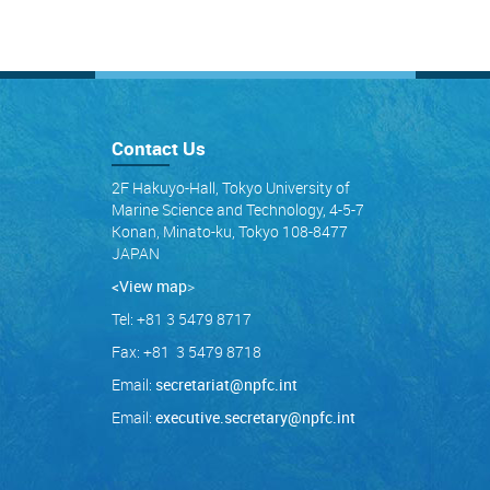
Contact Us
2F Hakuyo-Hall, Tokyo University of
Marine Science and Technology, 4-5-7
Konan, Minato-ku, Tokyo 108-8477
JAPAN
<View map
>
Tel: +81 3 5479 8717
Fax: +81 3 5479 8718
Email:
secretariat@npfc.int
Email:
executive.secretary@npfc.int