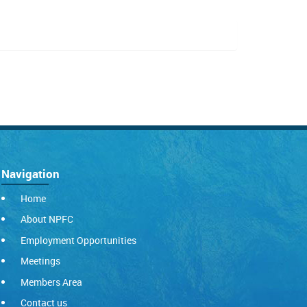
Navigation
Home
About NPFC
Employment Opportunities
Meetings
Members Area
Contact us