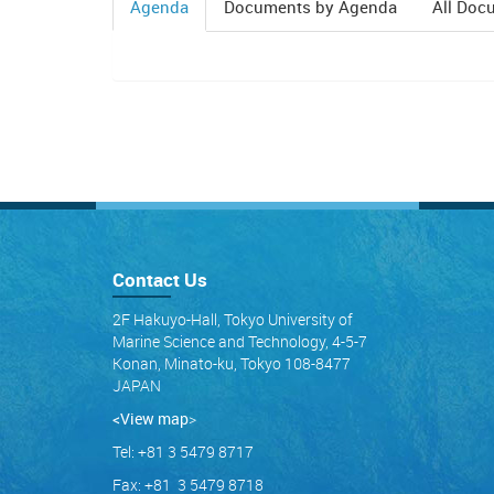
Agenda
Documents by Agenda
All Doc
(active
tab)
Contact Us
2F Hakuyo-Hall, Tokyo University of
Marine Science and Technology, 4-5-7
Konan, Minato-ku, Tokyo 108-8477
JAPAN
<View map
>
Tel: +81 3 5479 8717
Fax: +81 3 5479 8718