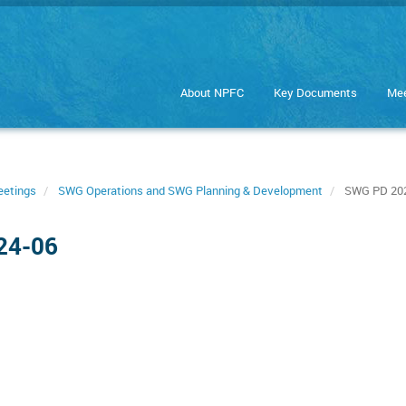
About NPFC
Key Documents
Mee
eetings
SWG Operations and SWG Planning & Development
SWG PD 202
24-06