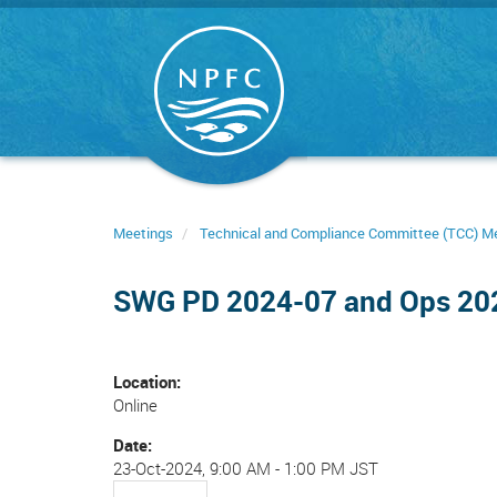
Skip
to
main
content
Meetings
Technical and Compliance Committee (TCC) M
SWG PD 2024-07 and Ops 20
Location
Online
Date
23-Oct-2024, 9:00 AM
-
1:00 PM JST