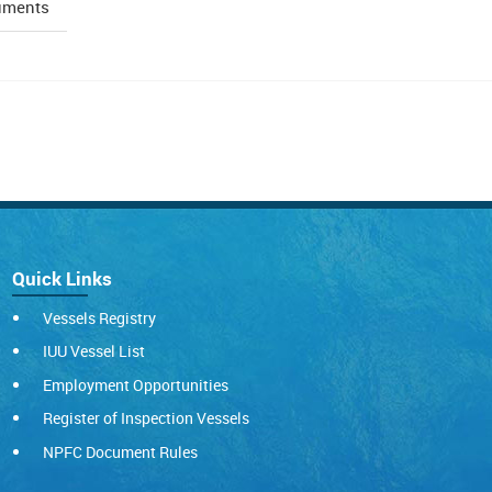
uments
Quick Links
Vessels Registry
IUU Vessel List
Employment Opportunities
Register of Inspection Vessels
NPFC Document Rules