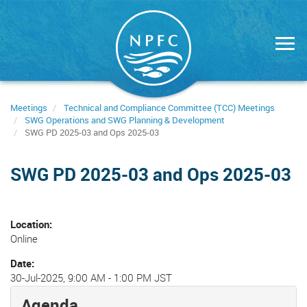
Skip
to
main
content
Meetings
Technical and Compliance Committee (TCC) Meetings
SWG Operations and SWG Planning & Development
SWG PD 2025-03 and Ops 2025-03
SWG PD 2025-03 and Ops 2025-03
Location
Online
Date
30-Jul-2025, 9:00 AM
-
1:00 PM JST
Agenda