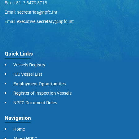
Fax: +81 3 5479 8718
Email:
secretariat@npfc.int
Email:
executive.secretary@npfc.int
Quick Links
Vessels Registry
IUU Vessel List
Employment Opportunities
Register of Inspection Vessels
NPFC Document Rules
Navigation
Home
About NPFC