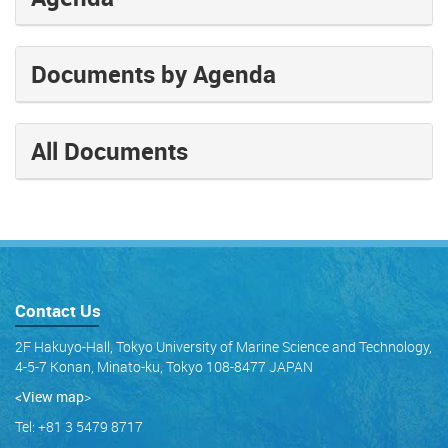
Documents by Agenda
All Documents
Contact Us
2F Hakuyo-Hall, Tokyo University of Marine Science and Technology,
4-5-7 Konan, Minato-ku, Tokyo 108-8477 JAPAN
<View map
>
Tel: +81 3 5479 8717