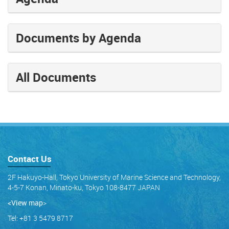
Documents by Agenda
All Documents
Contact Us
2F Hakuyo-Hall, Tokyo University of Marine Science and Technology,
4-5-7 Konan, Minato-ku, Tokyo 108-8477 JAPAN
<View map
>
Tel: +81 3 5479 8717