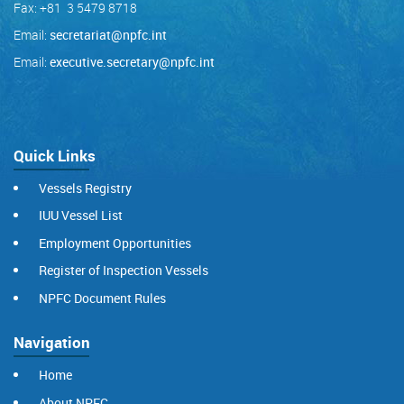
Fax: +81 3 5479 8718
Email:
secretariat@npfc.int
Email:
executive.secretary@npfc.int
Quick Links
Vessels Registry
IUU Vessel List
Employment Opportunities
Register of Inspection Vessels
NPFC Document Rules
Navigation
Home
About NPFC