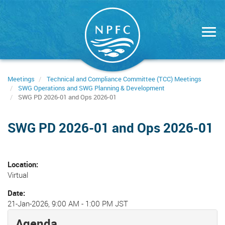
Skip
to
main
content
Meetings
Technical and Compliance Committee (TCC) Meetings
SWG Operations and SWG Planning & Development
SWG PD 2026-01 and Ops 2026-01
SWG PD 2026-01 and Ops 2026-01
Location
Virtual
Date
21-Jan-2026, 9:00 AM
-
1:00 PM JST
Agenda