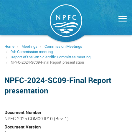
Skip
to
main
content
Home
Meetings
Commission Meetings
9th Commission meeting
Report of the 9th Scientific Committee meeting
NPFC-2024-SC09-Final Report presentation
NPFC-2024-SC09-Final Report
presentation
Document Number
NPFC-2025-COM09-IP10 (Rev. 1)
Document Version