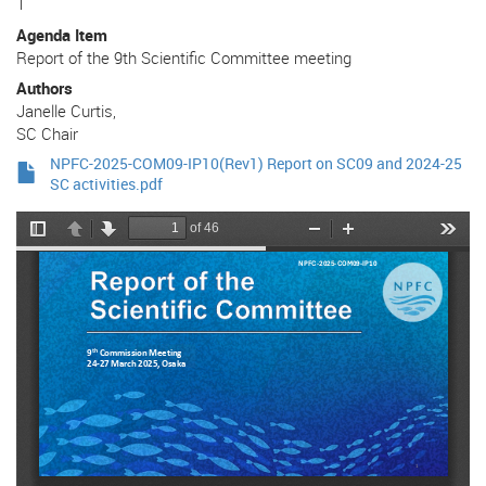
1
Agenda Item
Report of the 9th Scientific Committee meeting
Authors
Janelle Curtis,
SC Chair
NPFC-2025-COM09-IP10(Rev1) Report on SC09 and 2024-25
SC activities.pdf