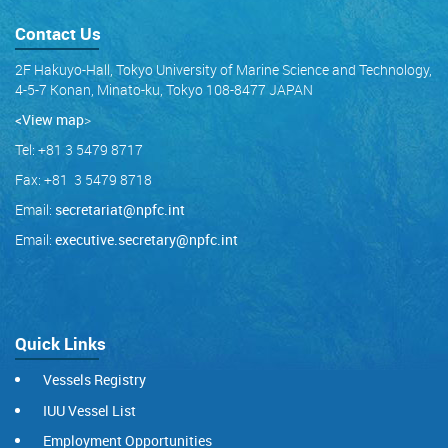
Contact Us
2F Hakuyo-Hall, Tokyo University of Marine Science and Technology,
4-5-7 Konan, Minato-ku, Tokyo 108-8477 JAPAN
<View map
>
Tel: +81 3 5479 8717
Fax: +81 3 5479 8718
Email:
secretariat@npfc.int
Email:
executive.secretary@npfc.int
Quick Links
Vessels Registry
IUU Vessel List
Employment Opportunities