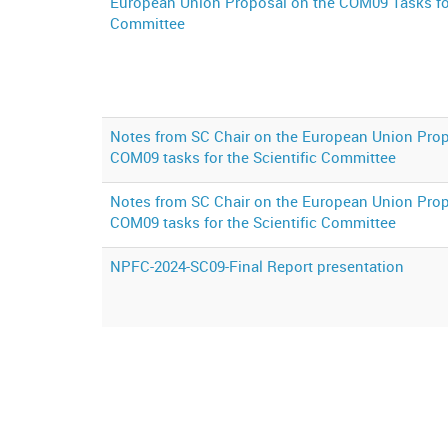
European Union Proposal on the COM09 Tasks for
Committee
Notes from SC Chair on the European Union Prop
COM09 tasks for the Scientific Committee
Notes from SC Chair on the European Union Prop
COM09 tasks for the Scientific Committee
NPFC-2024-SC09-Final Report presentation