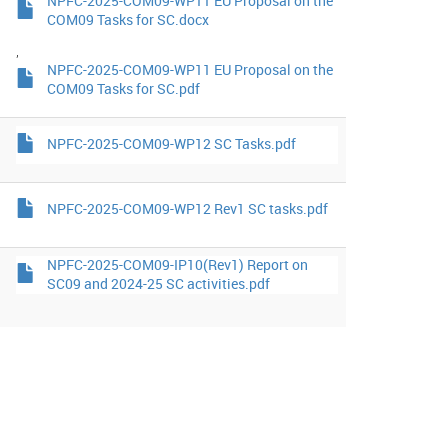
NPFC-2025-COM09-WP11 EU Proposal on the
COM09 Tasks for SC.docx
,
NPFC-2025-COM09-WP11 EU Proposal on the
COM09 Tasks for SC.pdf
NPFC-2025-COM09-WP12 SC Tasks.pdf
NPFC-2025-COM09-WP12 Rev1 SC tasks.pdf
NPFC-2025-COM09-IP10(Rev1) Report on
SC09 and 2024-25 SC activities.pdf