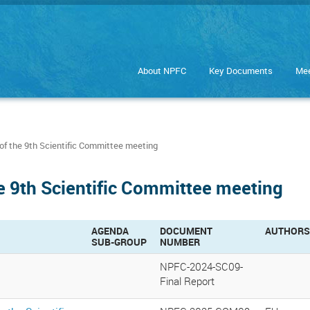
About NPFC
Key Documents
Mee
of the 9th Scientific Committee meeting
he 9th Scientific Committee meeting
AGENDA
DOCUMENT
AUTHORS
SUB-GROUP
NUMBER
NPFC-2024-SC09-
Final Report