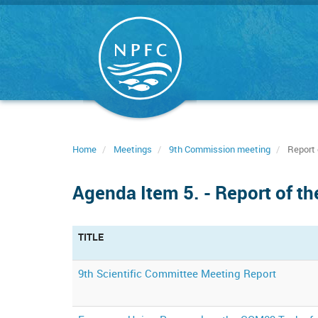
Skip
to
main
content
Home
Meetings
9th Commission meeting
Report 
Agenda Item 5. - Report of t
TITLE
9th Scientific Committee Meeting Report