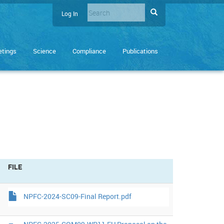
Search
Search
Log In
User
Enter
account
the
terms
menu
tings
Science
Compliance
Publications
you
wish
to
search
for.
FILE
NPFC-2024-SC09-Final Report.pdf