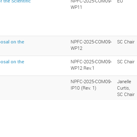
 the Scientific
NPFC-2025-COM09-
EU
WP11
osal on the
NPFC-2025-COM09-
SC Chair
WP12
osal on the
NPFC-2025-COM09-
SC Chair
WP12 Rev.1
NPFC-2025-COM09-
Janelle
IP10 (Rev. 1)
Curtis,
SC Chair