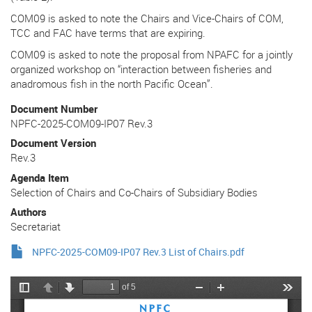
COM09 is asked to note the Chairs and Vice-Chairs of COM,
TCC and FAC have terms that are expiring.
COM09 is asked to note the proposal from NPAFC for a jointly
organized workshop on “interaction between fisheries and
anadromous fish in the north Pacific Ocean”.
Document Number
NPFC-2025-COM09-IP07 Rev.3
Document Version
Rev.3
Agenda Item
Selection of Chairs and Co-Chairs of Subsidiary Bodies
Authors
Secretariat
NPFC-2025-COM09-IP07 Rev.3 List of Chairs.pdf