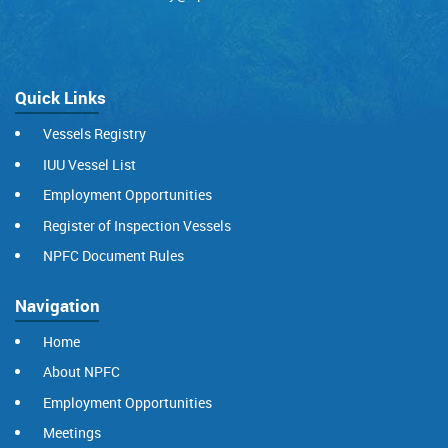
Quick Links
Vessels Registry
IUU Vessel List
Employment Opportunities
Register of Inspection Vessels
NPFC Document Rules
Navigation
Home
About NPFC
Employment Opportunities
Meetings