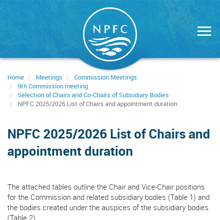
Skip
to
main
content
Home
Meetings
Commission Meetings
9th Commission meeting
Selection of Chairs and Co-Chairs of Subsidiary Bodies
NPFC 2025/2026 List of Chairs and appointment duration
NPFC 2025/2026 List of Chairs and
appointment duration
The attached tables outline the Chair and Vice-Chair positions
for the Commission and related subsidiary bodies (Table 1) and
the bodies created under the auspices of the subsidiary bodies
(Table 2).