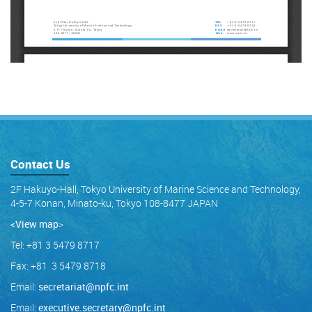
Contact Us
2F Hakuyo-Hall, Tokyo University of Marine Science and Technology,
4-5-7 Konan, Minato-ku, Tokyo 108-8477 JAPAN
<View map
>
Tel: +81 3 5479 8717
Fax: +81 3 5479 8718
Email:
secretariat@npfc.int
Email:
executive.secretary@npfc.int