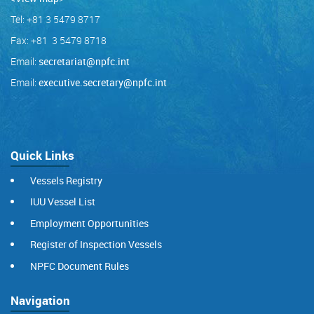
Tel: +81 3 5479 8717
Fax: +81 3 5479 8718
Email:
secretariat@npfc.int
Email:
executive.secretary@npfc.int
Quick Links
Vessels Registry
IUU Vessel List
Employment Opportunities
Register of Inspection Vessels
NPFC Document Rules
Navigation