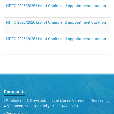
NPFC 2025/2026 List of Chairs and appointment duration
NPFC 2025/2026 List of Chairs and appointment duration
NPFC 2025/2026 List of Chairs and appointment duration
Contact Us
2F Hakuyo-Hall, Tokyo University of Marine Science and Technology,
4-5-7 Konan, Minato-ku, Tokyo 108-8477 JAPAN
<View map
>