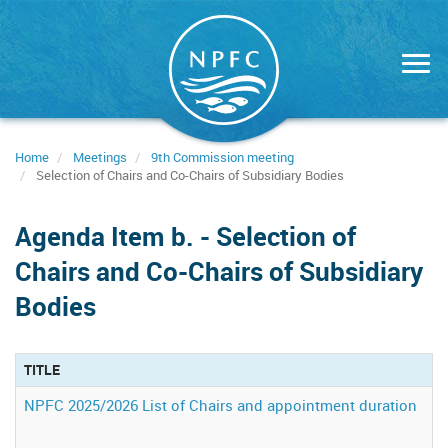
Skip
to
main
content
Home
Meetings
9th Commission meeting
Selection of Chairs and Co-Chairs of Subsidiary Bodies
Agenda Item b. - Selection of
Chairs and Co-Chairs of Subsidiary
Bodies
TITLE
A
NPFC 2025/2026 List of Chairs and appointment duration