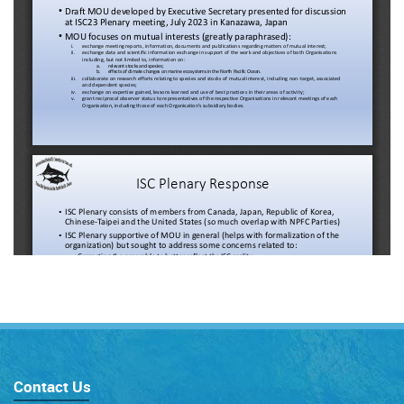
Contact Us