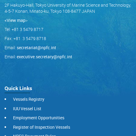
2F Hakuyo-Hall, Tokyo University of Marine Science and Technology,
4-5-7 Konan, Minato-ku, Tokyo 108-8477 JAPAN
<View map
>
Tel: +81 3 5479 8717
Fax: +81 3 5479 8718
Email:
secretariat@npfc.int
Email:
executive.secretary@npfc.int
Quick Links
Vessels Registry
IUU Vessel List
Employment Opportunities
Register of Inspection Vessels