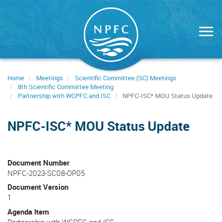
Skip
to
main
content
Home
Meetings
Scientific Committee (SC) Meetings
8th Scientific Committee Meeting
Partnership with WCPFC and ISC
NPFC-ISC* MOU Status Update
NPFC-ISC* MOU Status Update
Document Number
NPFC-2023-SC08-OP05
Document Version
1
Agenda Item
Partnership with WCPFC and ISC