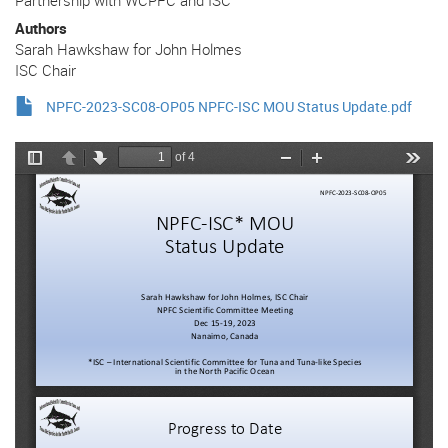
Authors
Sarah Hawkshaw for John Holmes
ISC Chair
NPFC-2023-SC08-OP05 NPFC-ISC MOU Status Update.pdf