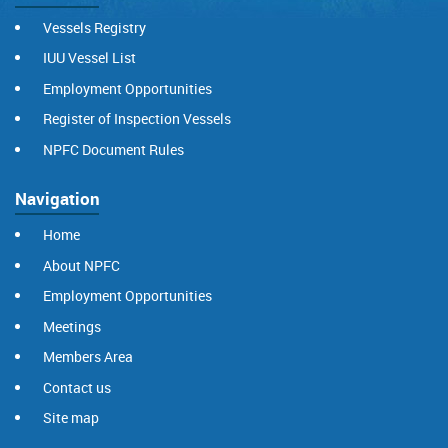
Vessels Registry
IUU Vessel List
Employment Opportunities
Register of Inspection Vessels
NPFC Document Rules
Navigation
Home
About NPFC
Employment Opportunities
Meetings
Members Area
Contact us
Site map