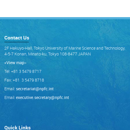
Contact Us
2F Hakuyo-Hall, Tokyo University of Marine Science and Technology,
4-5-7 Konan, Minato-ku, Tokyo 108-8477 JAPAN
<View map
>
Tel: +81 3 5479 8717
Fax: +81 3 5479 8718
Email:
secretariat@npfc.int
Email:
executive.secretary@npfc.int
Quick Links