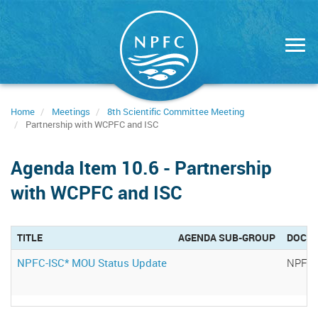
Skip
to
main
content
Home
Meetings
8th Scientific Committee Meeting
Partnership with WCPFC and ISC
Agenda Item 10.6 - Partnership
with WCPFC and ISC
TITLE
AGENDA SUB-GROUP
DOCU
NPFC-ISC* MOU Status Update
NPFC-