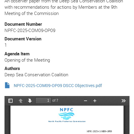
An observer paper from the Deep Sea Conservation Coalition
with recommendations for actions by Members at the 9th
Meeting of the Commission
Document Number
NPFC-2025-COM09-OP09
Document Version
1
Agenda Item
Opening of the Meeting
Authors
Deep Sea Conservation Coalition
NPFC-2025-COM09-OP09 DSCC Objectives.pdf