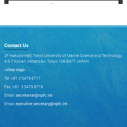
Contact Us
2F Hakuyo-Hall, Tokyo University of Marine Science and Technology,
4-5-7 Konan, Minato-ku, Tokyo 108-8477 JAPAN
<View map
>
Tel: +81 3 5479 8717
Fax: +81 3 5479 8718
Email:
secretariat@npfc.int
Email:
executive.secretary@npfc.int