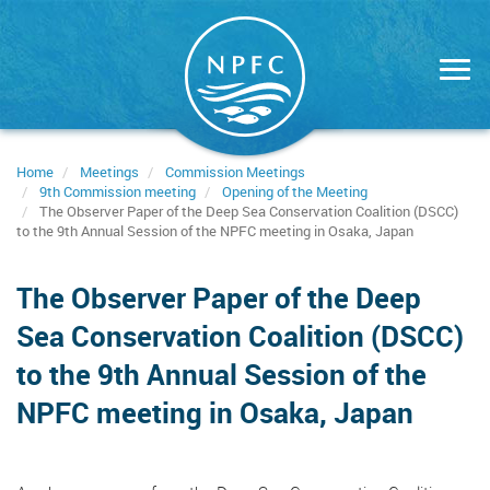
Skip
to
main
content
Home
Meetings
Commission Meetings
9th Commission meeting
Opening of the Meeting
The Observer Paper of the Deep Sea Conservation Coalition (DSCC)
to the 9th Annual Session of the NPFC meeting in Osaka, Japan
The Observer Paper of the Deep
Sea Conservation Coalition (DSCC)
to the 9th Annual Session of the
NPFC meeting in Osaka, Japan