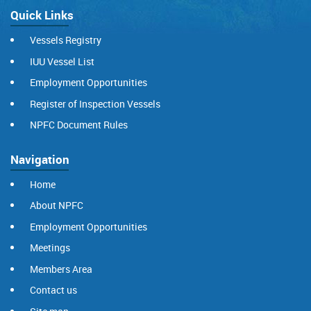
Quick Links
Vessels Registry
IUU Vessel List
Employment Opportunities
Register of Inspection Vessels
NPFC Document Rules
Navigation
Home
About NPFC
Employment Opportunities
Meetings
Members Area
Contact us