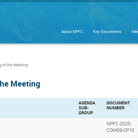
About NPFC
Key Documents
Mee
 of the Meeting
the Meeting
AGENDA
DOCUMENT
SUB-
NUMBER
GROUP
NPFC-2025-
COM09-OP10