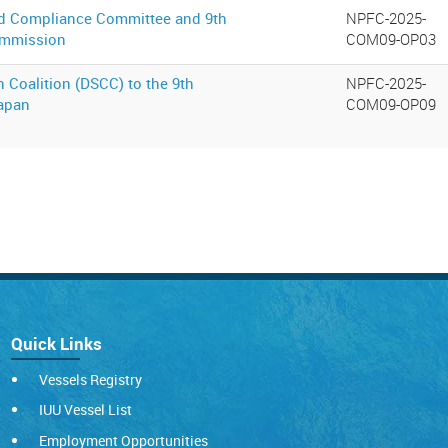
and Compliance Committee and 9th
NPFC-2025-
Commission
COM09-OP03
 Coalition (DSCC) to the 9th
NPFC-2025-
Japan
COM09-OP09
Quick Links
Vessels Registry
IUU Vessel List
Employment Opportunities