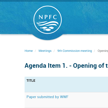
Skip
to
main
content
Home
Meetings
9th Commission meeting
Opening
Agenda Item 1. - Opening of 
TITLE
Paper submitted by WWF