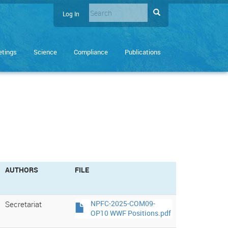
Search
Search
Log In
User
Enter
account
the
terms
menu
tings
Science
Compliance
Publications
you
wish
to
search
for.
AUTHORS
FILE
Secretariat
NPFC-2025-COM09-
OP10 WWF Positions.pdf