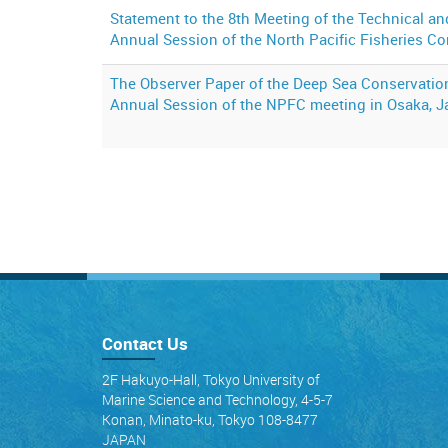
Statement to the 8th Meeting of the Technical 
Annual Session of the North Pacific Fisheries 
The Observer Paper of the Deep Sea Conservation
Annual Session of the NPFC meeting in Osaka, 
Contact Us
2F Hakuyo-Hall, Tokyo University of
Marine Science and Technology, 4-5-7
Konan, Minato-ku, Tokyo 108-8477
JAPAN