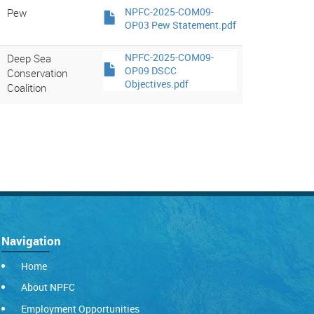
Pew
NPFC-2025-COM09-
OP03 Pew Statement.pdf
Deep Sea
NPFC-2025-COM09-
OP09 DSCC
Conservation
Objectives.pdf
Coalition
Navigation
Home
About NPFC
Employment Opportunities