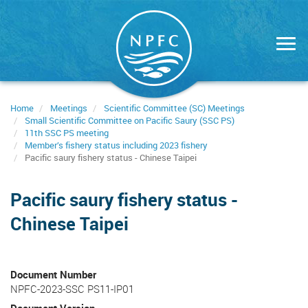
Skip
to
main
content
Home
Meetings
Scientific Committee (SC) Meetings
Small Scientific Committee on Pacific Saury (SSC PS)
11th SSC PS meeting
Member’s fishery status including 2023 fishery
Pacific saury fishery status - Chinese Taipei
Pacific saury fishery status -
Chinese Taipei
Document Number
NPFC-2023-SSC PS11-IP01