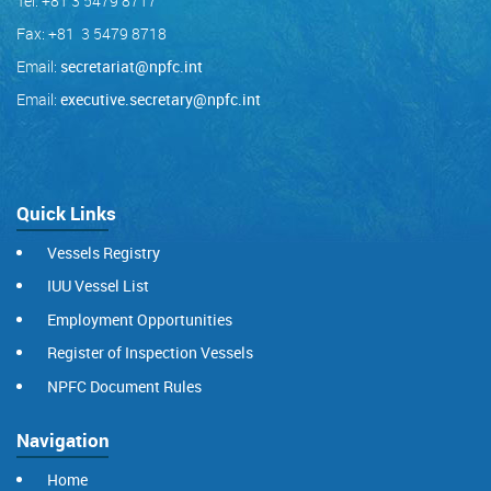
Tel: +81 3 5479 8717
Fax: +81 3 5479 8718
Email:
secretariat@npfc.int
Email:
executive.secretary@npfc.int
Quick Links
Vessels Registry
IUU Vessel List
Employment Opportunities
Register of Inspection Vessels
NPFC Document Rules
Navigation
Home