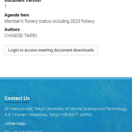
Document Version
1
Agenda Item
Member’s fishery status including 2023 fishery
Authors
CHINESE TAIPEI
Login to access meeting document downloads
Contact Us
2F Hakuyo-Hall, Tokyo University of Marine Science and Technology,
4-5-7 Konan, Minato-ku, Tokyo 108-8477 JAPAN
<View map
>