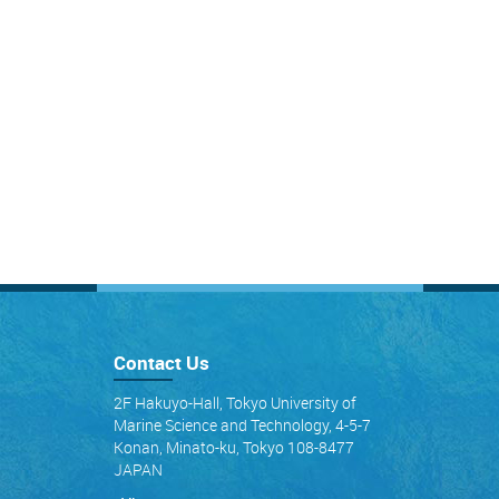
Contact Us
2F Hakuyo-Hall, Tokyo University of
Marine Science and Technology, 4-5-7
Konan, Minato-ku, Tokyo 108-8477
JAPAN