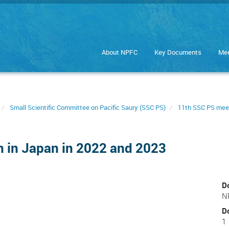
About NPFC
Key Documents
Mee
Small Scientific Committee on Pacific Saury (SSC PS)
11th SSC PS mee
on in Japan in 2022 and 2023
D
N
D
1