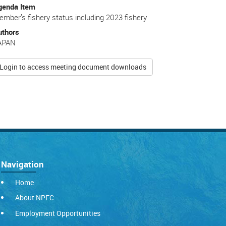
genda Item
mber’s fishery status including 2023 fishery
uthors
APAN
Login to access meeting document downloads
Navigation
Home
About NPFC
Employment Opportunities