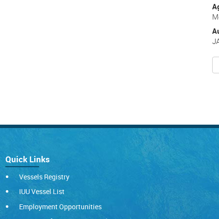
A
Me
A
J
Quick Links
Vessels Registry
IUU Vessel List
Employment Opportunities