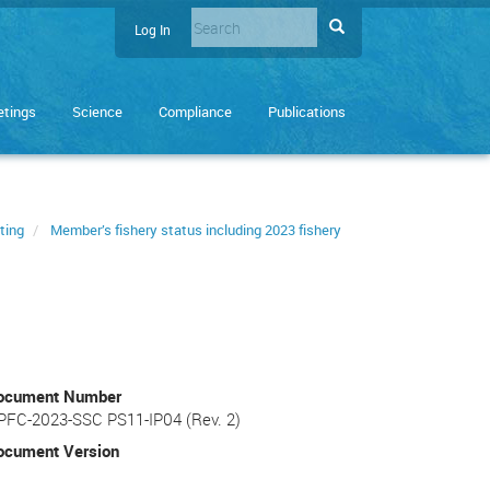
Search
Search
Log In
User
Enter
account
the
terms
menu
tings
Science
Compliance
Publications
you
wish
to
search
for.
ting
Member’s fishery status including 2023 fishery
ocument Number
PFC-2023-SSC PS11-IP04 (Rev. 2)
ocument Version