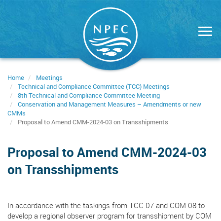
Skip
to
main
content
Home
Meetings
Technical and Compliance Committee (TCC) Meetings
8th Technical and Compliance Committee Meeting
Conservation and Management Measures – Amendments or new
CMMs
Proposal to Amend CMM-2024-03 on Transshipments
Proposal to Amend CMM-2024-03
on Transshipments
In accordance with the taskings from TCC 07 and COM 08 to
develop a regional observer program for transshipment by COM