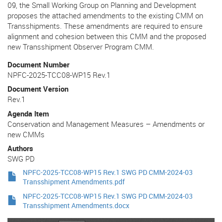
09, the Small Working Group on Planning and Development
proposes the attached amendments to the existing CMM on
Transshipments. These amendments are required to ensure
alignment and cohesion between this CMM and the proposed
new Transshipment Observer Program CMM.
Document Number
NPFC-2025-TCC08-WP15 Rev.1
Document Version
Rev.1
Agenda Item
Conservation and Management Measures – Amendments or
new CMMs
Authors
SWG PD
NPFC-2025-TCC08-WP15 Rev.1 SWG PD CMM-2024-03
Transshipment Amendments.pdf
NPFC-2025-TCC08-WP15 Rev.1 SWG PD CMM-2024-03
Transshipment Amendments.docx