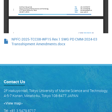
NPFC-2025-TCC08-WP15 Rev.1 SWG PD CMM-2024-03
Transshipment Amendments.docx
Contact Us
2F Hakuyo-Hall, Tokyo University of Marine Science and Technology,
4-5-7 Konan, Minato-ku, Tokyo 108-8477 JAPAN
<View map
>
Tel: +81 3 5479 8717