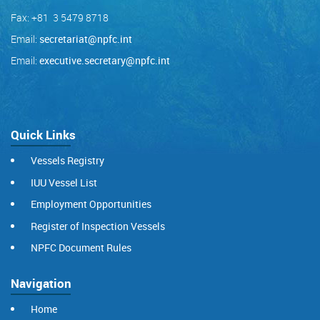
Fax: +81 3 5479 8718
Email:
secretariat@npfc.int
Email:
executive.secretary@npfc.int
Quick Links
Vessels Registry
IUU Vessel List
Employment Opportunities
Register of Inspection Vessels
NPFC Document Rules
Navigation
Home