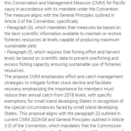
this Conservation and Management Measure (CMM) for Pacific
saury in accordance with its mandate under the Convention.
The measure aligns with the General Principles outlined in
Article 3 of the Convention, specifically:
• Paragraph (b), which mandates that measures be based on
the best scientific information available to maintain or restore
fisheries resources at levels capable of producing maximum
sustainable yield.
• Paragraph (f), which requires that fishing effort and harvest
levels be based on scientific data to prevent overfishing and
excess fishing capacity, ensuring sustainable use of fisheries
resources.
The propose CMM emphasizes effort and catch management
strategies to mitigate further stock decline and facilitate
recovery, emphasizing the importance for members must
reduce their annual catch from 2018 levels, with specific
exemptions for small island developing States in recognition of
the special circumstances faced by small island developing
States. This proposal aligns with the paragraph 22 outlined in
current CMM 2024-08 and General Principles outlined in Article
3 (l) of the Convention, which mandates that the Commission