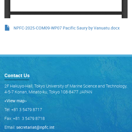
NPFC-2025-COM09-WP07 Pacific Saury by Vanuatu.docx
Contact Us
2F Hakuyo-Hall, Tokyo University of Marine Science and Technology,
4-5-7 Konan, Minato-ku, Tokyo 108-8477 JAPAN
<View map
>
Tel: +81 3 5479 8717
Fax: +81 3 5479 8718
Email:
secretariat@npfc.int