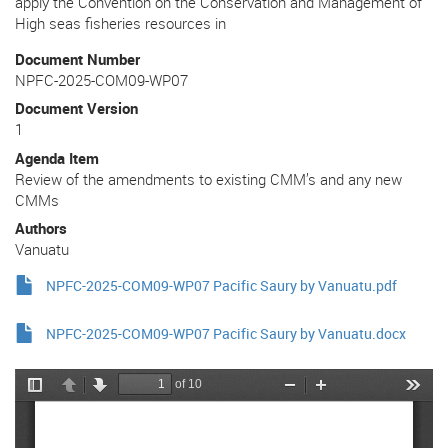
apply the Convention on the Conservation and Management of
High seas fisheries resources in
Document Number
NPFC-2025-COM09-WP07
Document Version
1
Agenda Item
Review of the amendments to existing CMM’s and any new
CMMs
Authors
Vanuatu
NPFC-2025-COM09-WP07 Pacific Saury by Vanuatu.pdf
NPFC-2025-COM09-WP07 Pacific Saury by Vanuatu.docx