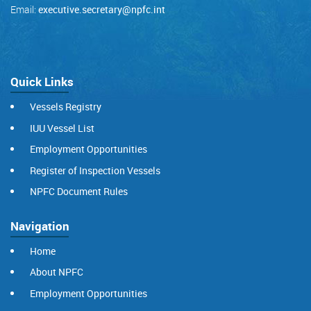
Email:
executive.secretary@npfc.int
Quick Links
Vessels Registry
IUU Vessel List
Employment Opportunities
Register of Inspection Vessels
NPFC Document Rules
Navigation
Home
About NPFC
Employment Opportunities