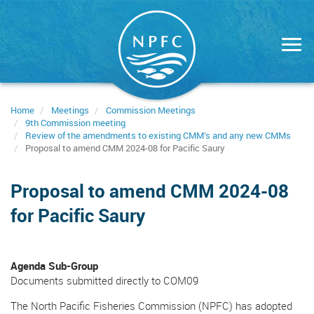
Skip
to
main
content
Home
Meetings
Commission Meetings
9th Commission meeting
Review of the amendments to existing CMM’s and any new CMMs
Proposal to amend CMM 2024-08 for Pacific Saury
Proposal to amend CMM 2024-08
for Pacific Saury
Agenda Sub-Group
Documents submitted directly to COM09
The North Pacific Fisheries Commission (NPFC) has adopted