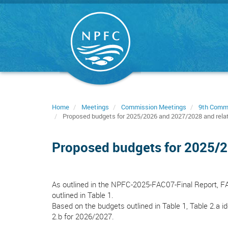
Skip
to
main
content
Home
Meetings
Commission Meetings
9th Comm
Proposed budgets for 2025/2026 and 2027/2028 and rela
Proposed budgets for 2025/2
As outlined in the NPFC-2025-FAC07-Final Report, 
outlined in Table 1.
Based on the budgets outlined in Table 1, Table 2.a 
2.b for 2026/2027.