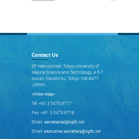
Contact Us
2F Hakuyo-Hall, Tokyo University of
Marine Science and Technology, 4-5-7
Konan, Minato-ku, Tokyo 108-8477
JAPAN
<View map
>
Tel: +81 3 5479 8717
Fax: +81 3 5479 8718
Email:
secretariat@npfc.int
Email:
executive.secretary@npfc.int