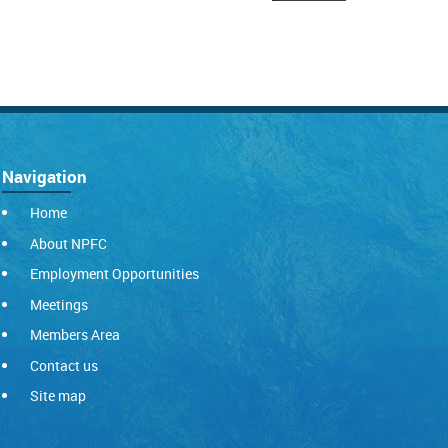
Navigation
Home
About NPFC
Employment Opportunities
Meetings
Members Area
Contact us
Site map