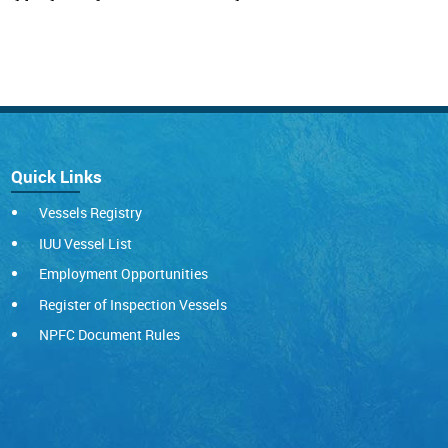
Quick Links
Vessels Registry
IUU Vessel List
Employment Opportunities
Register of Inspection Vessels
NPFC Document Rules