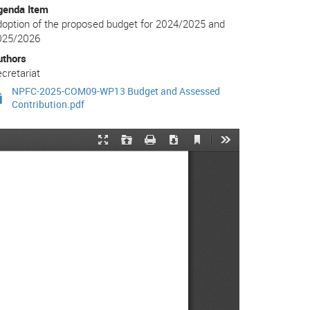
genda Item
option of the proposed budget for 2024/2025 and
025/2026
uthors
cretariat
NPFC-2025-COM09-WP13 Budget and Assessed
Contribution.pdf