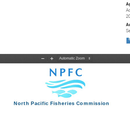
A
Ad
2
A
Se