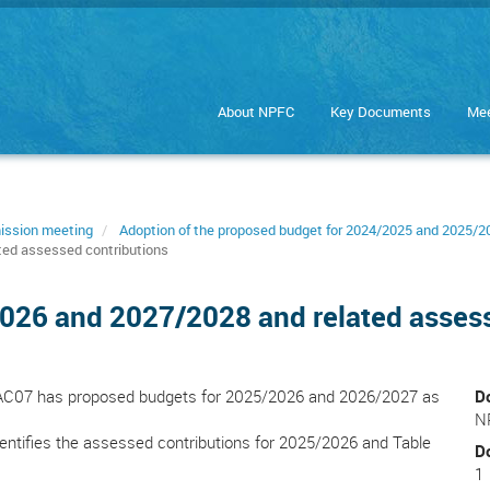
About NPFC
Key Documents
Mee
ission meeting
Adoption of the proposed budget for 2024/2025 and 2025/2
ted assessed contributions
026 and 2027/2028 and related assess
FAC07 has proposed budgets for 2025/2026 and 2026/2027 as
D
N
identifies the assessed contributions for 2025/2026 and Table
D
1