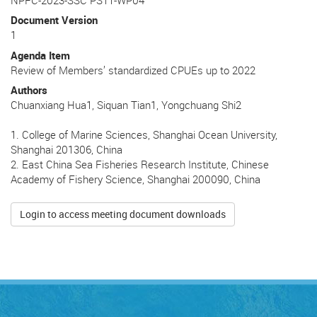
Document Version
1
Agenda Item
Review of Members’ standardized CPUEs up to 2022
Authors
Chuanxiang Hua1, Siquan Tian1, Yongchuang Shi2
1. College of Marine Sciences, Shanghai Ocean University,
Shanghai 201306, China
2. East China Sea Fisheries Research Institute, Chinese
Academy of Fishery Science, Shanghai 200090, China
Login to access meeting document downloads