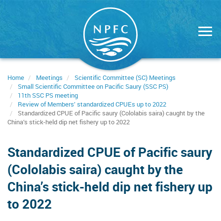
Skip
to
main
content
Home
Meetings
Scientific Committee (SC) Meetings
Small Scientific Committee on Pacific Saury (SSC PS)
11th SSC PS meeting
Review of Members’ standardized CPUEs up to 2022
Standardized CPUE of Pacific saury (Cololabis saira) caught by the
China’s stick-held dip net fishery up to 2022
Standardized CPUE of Pacific saury
(Cololabis saira) caught by the
China’s stick-held dip net fishery up
to 2022