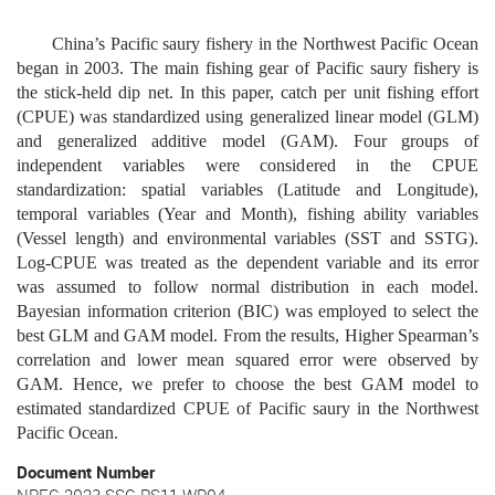
China’s Pacific saury fishery in
the Northwest Pacific Ocean
began in 2003. The
main fishing gear of
Pacific saury fishery
is
the stick-held dip net. In this paper, catch per unit fishing effort
(CPUE) was standardized using generalized linear model (GLM)
and generalized additive model (GAM). Four groups of
independent variables were considered in the CPUE
standardization: spatial variables (Latitude and Longitude),
temporal variables (Year and Month), fishing
ability variables
(V
essel length
)
and environmental variables (SST
and SSTG).
Log-CPUE was treated as the dependent variable and its error
was assumed to follow normal distribution in each model.
Bayesian information criterion (BIC)
was employed to
select
the
best
GLM and GAM
model
. From the results, Higher Spearman’s
correlation and lower mean squared error were observed by
GAM.
Hence
, we prefer to choose the best GAM model to
estimated standardized CPUE of Pacific saury
in the Northwest
Pacific Ocean
.
Document Number
NPFC-2023-SSC PS11-WP04