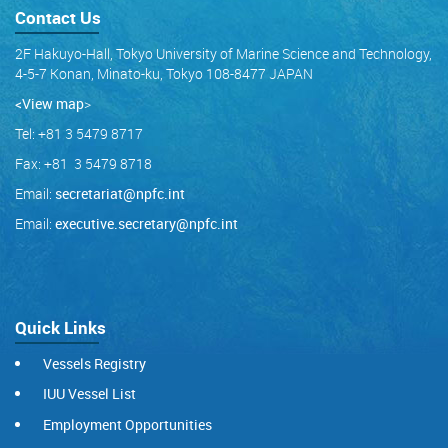
Contact Us
2F Hakuyo-Hall, Tokyo University of Marine Science and Technology,
4-5-7 Konan, Minato-ku, Tokyo 108-8477 JAPAN
<View map
>
Tel: +81 3 5479 8717
Fax: +81 3 5479 8718
Email:
secretariat@npfc.int
Email:
executive.secretary@npfc.int
Quick Links
Vessels Registry
IUU Vessel List
Employment Opportunities