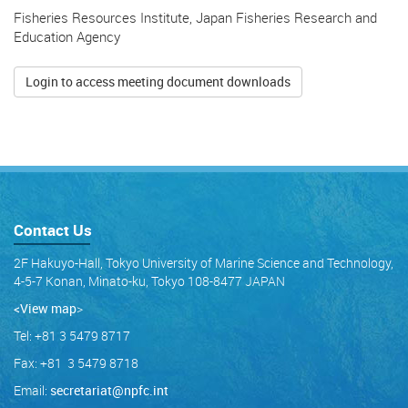
Fisheries Resources Institute, Japan Fisheries Research and
Education Agency
Login to access meeting document downloads
Contact Us
2F Hakuyo-Hall, Tokyo University of Marine Science and Technology,
4-5-7 Konan, Minato-ku, Tokyo 108-8477 JAPAN
<View map
>
Tel: +81 3 5479 8717
Fax: +81 3 5479 8718
Email:
secretariat@npfc.int