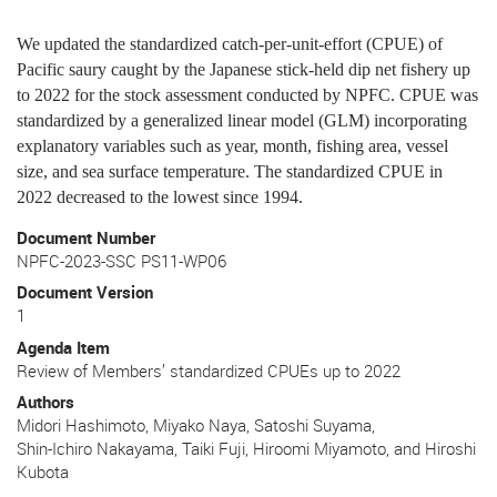
We updated the standardized catch-per-unit-effort (CPUE) of
Pacific saury caught by the Japanese stick-held dip net fishery up
to 2022 for the stock assessment conducted by NPFC. CPUE was
standardized by a generalized linear model (GLM) incorporating
explanatory variables such as year, month, fishing area, vessel
size, and sea surface temperature. The standardized CPUE in
2022 decreased to the lowest since 1994.
Document Number
NPFC-2023-SSC PS11-WP06
Document Version
1
Agenda Item
Review of Members’ standardized CPUEs up to 2022
Authors
Midori Hashimoto, Miyako Naya, Satoshi Suyama,
Shin-Ichiro Nakayama, Taiki Fuji, Hiroomi Miyamoto, and Hiroshi
Kubota