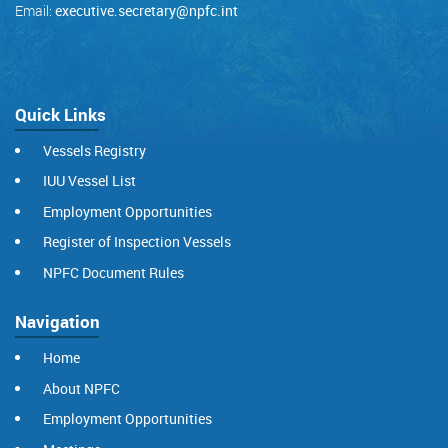
Email:
executive.secretary@npfc.int
Quick Links
Vessels Registry
IUU Vessel List
Employment Opportunities
Register of Inspection Vessels
NPFC Document Rules
Navigation
Home
About NPFC
Employment Opportunities