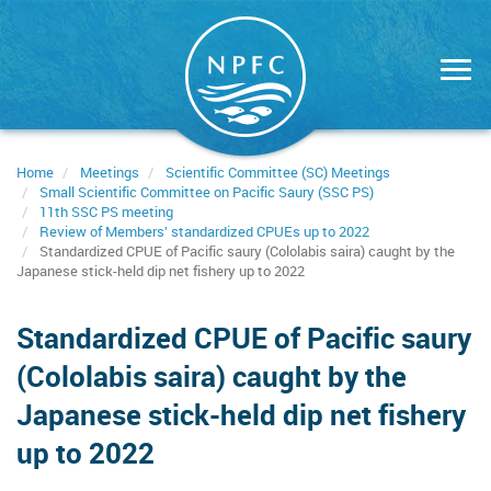
Skip
to
main
content
Home
Meetings
Scientific Committee (SC) Meetings
Small Scientific Committee on Pacific Saury (SSC PS)
11th SSC PS meeting
Review of Members’ standardized CPUEs up to 2022
Standardized CPUE of Pacific saury (Cololabis saira) caught by the
Japanese stick-held dip net fishery up to 2022
Standardized CPUE of Pacific saury
(Cololabis saira) caught by the
Japanese stick-held dip net fishery
up to 2022