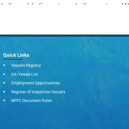
Quick Links
Vessels Registry
IUU Vessel List
Employment Opportunities
Register of Inspection Vessels
NPFC Document Rules