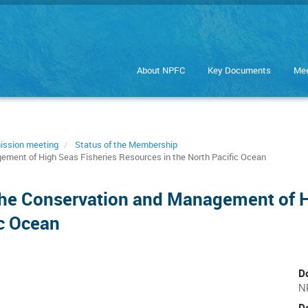
About NPFC
Key Documents
Mee
ission meeting
Status of the Membership
ement of High Seas Fisheries Resources in the North Pacific Ocean
the Conservation and Management of H
ic Ocean
D
N
D