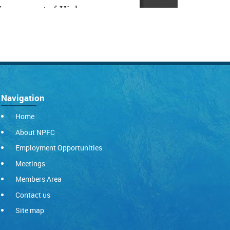
Navigation
Home
About NPFC
Employment Opportunities
Meetings
Members Area
Contact us
Site map