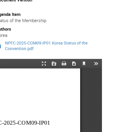
genda Item
tatus of the Membership
uthors
orea
NPFC-2025-COM09-IP01 Korea Status of the
Convention.pdf