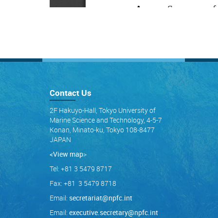
Contact Us
2F Hakuyo-Hall, Tokyo University of
Marine Science and Technology, 4-5-7
Konan, Minato-ku, Tokyo 108-8477
JAPAN
<View map
>
Tel: +81 3 5479 8717
Fax: +81 3 5479 8718
Email:
secretariat@npfc.int
Email:
executive.secretary@npfc.int