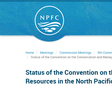
Skip
to
main
content
Home
Meetings
Commission Meetings
9th Comm
Status of the Convention on the Conservation and Manag
Status of the Convention on 
Resources in the North Pacif