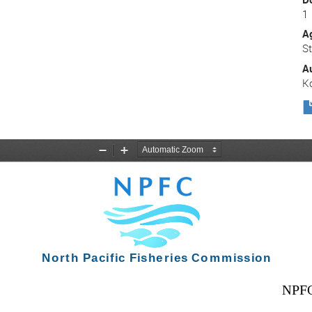
1
A
S
A
K