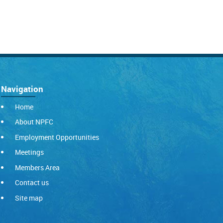
Navigation
Home
About NPFC
Employment Opportunities
Meetings
Members Area
Contact us
Site map