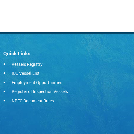
Quick Links
Vessels Registry
IUU Vessel List
Employment Opportunities
Register of Inspection Vessels
NPFC Document Rules