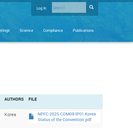
Search
Search
Log In
User
Enter
account
the
terms
menu
tings
Science
Compliance
Publications
you
wish
to
search
for.
AUTHORS
FILE
Korea
NPFC-2025-COM09-IP01 Korea
Status of the Convention.pdf