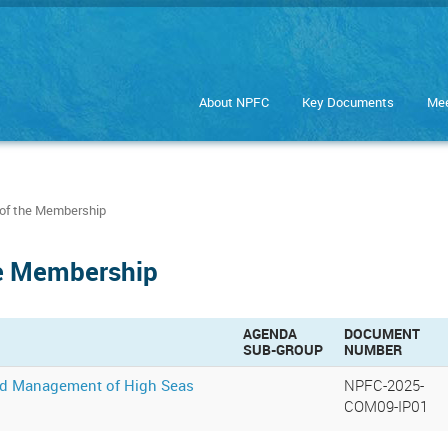
About NPFC
Key Documents
Mee
of the Membership
he Membership
AGENDA
DOCUMENT
SUB-GROUP
NUMBER
and Management of High Seas
NPFC-2025-
COM09-IP01