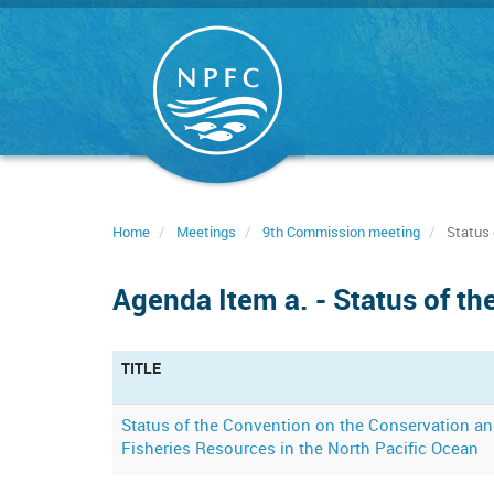
Skip
to
main
content
Home
Meetings
9th Commission meeting
Status 
Agenda Item a. - Status of t
TITLE
Status of the Convention on the Conservation 
Fisheries Resources in the North Pacific Ocean