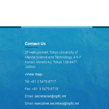
Contact Us
2F Hakuyo-Hall, Tokyo University of
Marine Science and Technology, 4-5-7
Konan, Minato-ku, Tokyo 108-8477
JAPAN
<View map
>
Tel: +81 3 5479 8717
Fax: +81 3 5479 8718
Email:
secretariat@npfc.int
Email:
executive.secretary@npfc.int