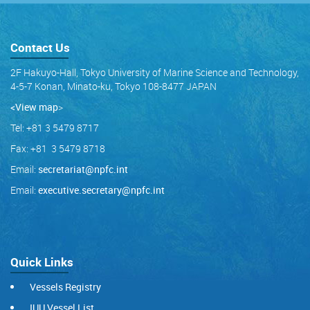
Contact Us
2F Hakuyo-Hall, Tokyo University of Marine Science and Technology,
4-5-7 Konan, Minato-ku, Tokyo 108-8477 JAPAN
<View map
>
Tel: +81 3 5479 8717
Fax: +81 3 5479 8718
Email:
secretariat@npfc.int
Email:
executive.secretary@npfc.int
Quick Links
Vessels Registry
IUU Vessel List