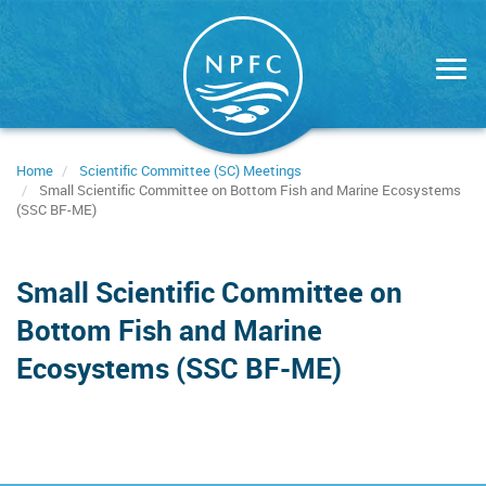
Skip
to
main
content
Home
Scientific Committee (SC) Meetings
Small Scientific Committee on Bottom Fish and Marine Ecosystems
(SSC BF-ME)
Small Scientific Committee on
Bottom Fish and Marine
Ecosystems (SSC BF-ME)