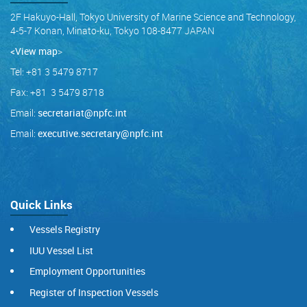
2F Hakuyo-Hall, Tokyo University of Marine Science and Technology,
4-5-7 Konan, Minato-ku, Tokyo 108-8477 JAPAN
<View map
>
Tel: +81 3 5479 8717
Fax: +81 3 5479 8718
Email:
secretariat@npfc.int
Email:
executive.secretary@npfc.int
Quick Links
Vessels Registry
IUU Vessel List
Employment Opportunities
Register of Inspection Vessels