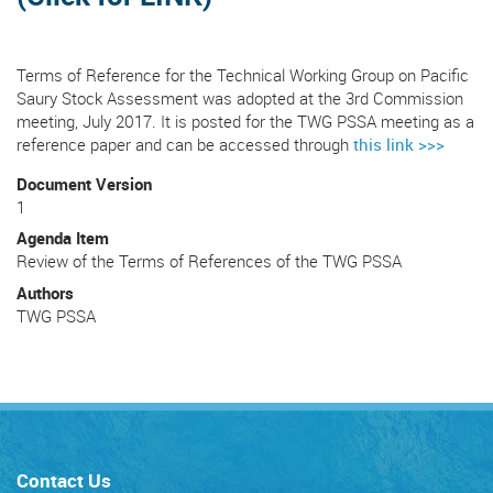
Terms of Reference for the Technical Working Group on Pacific
Saury Stock Assessment was adopted at the 3rd Commission
meeting, July 2017. It is posted for the TWG PSSA meeting as a
reference paper and can be accessed through
this link >>>
Document Version
1
Agenda Item
Review of the Terms of References of the TWG PSSA
Authors
TWG PSSA
Contact Us