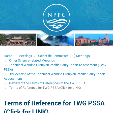
Skip
to
main
content
Home
Meetings
Scientific Committee (SC) Meetings
Other Science-related Meetings
Technical Working Group on Pacific Saury Stock Assessment (TWG
PSSA)
3rd Meeting of the Technical Working Group on Pacific Saury Stock
Assessment
Review of the Terms of References of the TWG PSSA
Terms of Reference for TWG PSSA (Click for LINK)
Terms of Reference for TWG PSSA
(Click for LINK)