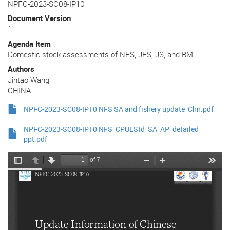
NPFC-2023-SC08-IP10
Document Version
1
Agenda Item
Domestic stock assessments of NFS, JFS, JS, and BM
Authors
Jintao Wang
CHINA
NPFC-2023-SC08-IP10 NFS SA and fishery update_Chn.pdf
NPFC-2023-SC08-IP10 NFS_CPUEStd_SA_AP_detailed
ppt.pdf