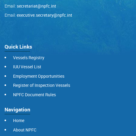
Email:
secretariat@npfc.int
Email:
executive.secretary@npfc.int
Quick Links
Vessels Registry
IUU Vessel List
Employment Opportunities
Register of Inspection Vessels
NPFC Document Rules
Navigation
Home
About NPFC