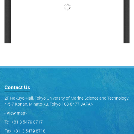
Contact Us
2F Hakuyo-Hall, Tokyo University of Marine Science and Technology,
4-5-7 Konan, Minato-ku, Tokyo 108-8477 JAPAN
<View map
>
Tel: +81 3 5479 8717
Fax: +81 3 5479 8718