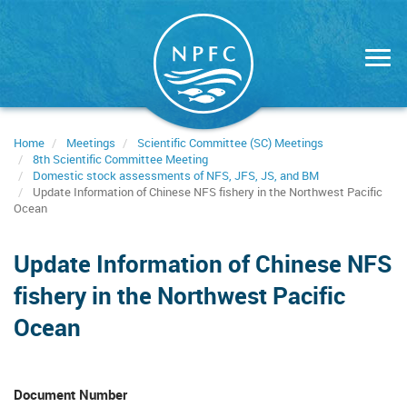
Skip
to
main
content
Home
Meetings
Scientific Committee (SC) Meetings
8th Scientific Committee Meeting
Domestic stock assessments of NFS, JFS, JS, and BM
Update Information of Chinese NFS fishery in the Northwest Pacific
Ocean
Update Information of Chinese NFS
fishery in the Northwest Pacific
Ocean
Document Number