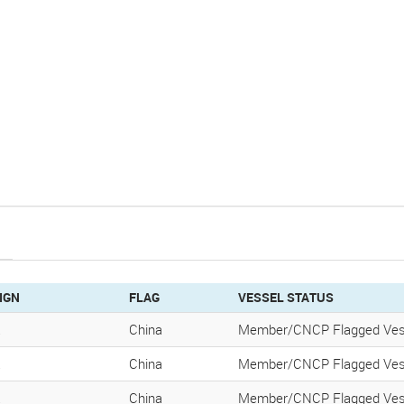
IGN
FLAG
VESSEL STATUS
K
China
Member/CNCP Flagged Ves
K
China
Member/CNCP Flagged Ves
K
China
Member/CNCP Flagged Ves