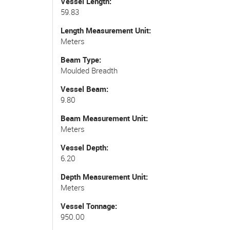
Vessel Length
59.83
Length Measurement Unit
Meters
Beam Type
Moulded Breadth
Vessel Beam
9.80
Beam Measurement Unit
Meters
Vessel Depth
6.20
Depth Measurement Unit
Meters
Vessel Tonnage
950.00