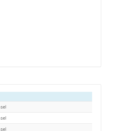
sel
sel
sel