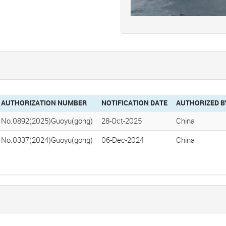
AUTHORIZATION NUMBER
NOTIFICATION DATE
AUTHORIZED B
No.0892(2025)Guoyu(gong)
28-Oct-2025
China
No.0337(2024)Guoyu(gong)
06-Dec-2024
China