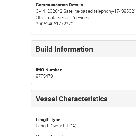
Communication Details
C-441202642 Satellite-based telephony-17498502
Other data service/devices
300534061772370
Build Information
IMO Number
8775479
Vessel Characteristics
Length Type
Length Overall (LOA)