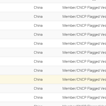
K
China
Member/CNCP Flagged Ves
K
China
Member/CNCP Flagged Ves
K
China
Member/CNCP Flagged Ves
K
China
Member/CNCP Flagged Ves
K
China
Member/CNCP Flagged Ves
K
China
Member/CNCP Flagged Ves
K
China
Member/CNCP Flagged Ves
K
China
Member/CNCP Flagged Ves
K
China
Member/CNCP Flagged Ves
K
China
Member/CNCP Flagged Ves
K
China
Member/CNCP Flagged Ves