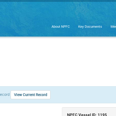
About NPFC
Key Documents
Mee
 record
View Current Record
NPFC Vessel ID: 1195