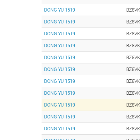
DONG YU 1519
BZ8V
DONG YU 1519
BZ8V
DONG YU 1519
BZ8V
DONG YU 1519
BZ8V
DONG YU 1519
BZ8V
DONG YU 1519
BZ8V
DONG YU 1519
BZ8V
DONG YU 1519
BZ8V
DONG YU 1519
BZ8V
DONG YU 1519
BZ8V
DONG YU 1519
BZ8V