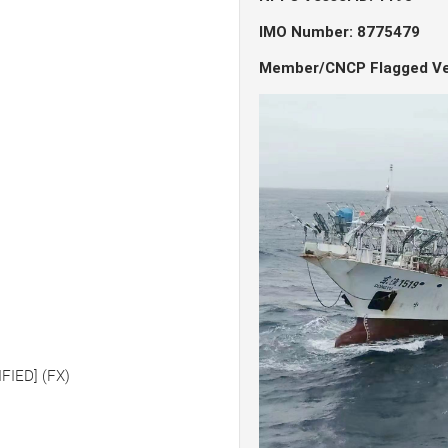
IMO Number: 8775479
Member/CNCP Flagged Ve
FIED] (FX)