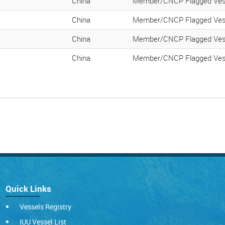
K
China
Member/CNCP Flagged Ves
K
China
Member/CNCP Flagged Ves
K
China
Member/CNCP Flagged Ves
K
China
Member/CNCP Flagged Ves
Quick Links
Vessels Registry
IUU Vessel List