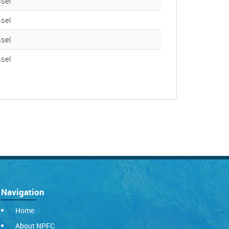
sel
sel
sel
sel
Navigation
Home
About NPFC