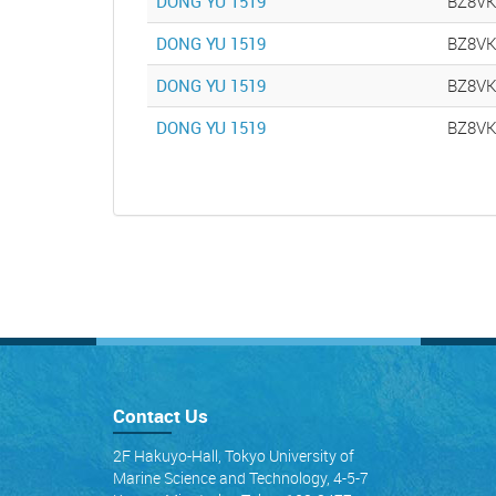
DONG YU 1519
BZ8V
DONG YU 1519
BZ8V
DONG YU 1519
BZ8V
DONG YU 1519
BZ8V
Contact Us
2F Hakuyo-Hall, Tokyo University of
Marine Science and Technology, 4-5-7