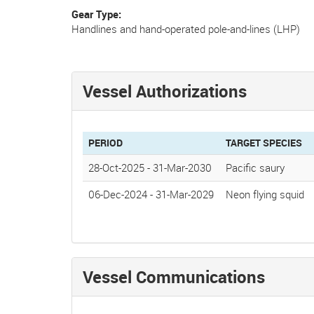
Gear Type
Handlines and hand-operated pole-and-lines (LHP)
Vessel Authorizations
PERIOD
TARGET SPECIES
28-Oct-2025
-
31-Mar-2030
Pacific saury
06-Dec-2024
-
31-Mar-2029
Neon flying squid
Vessel Communications