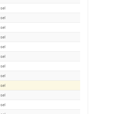
sel
sel
sel
sel
sel
sel
sel
sel
sel
sel
sel