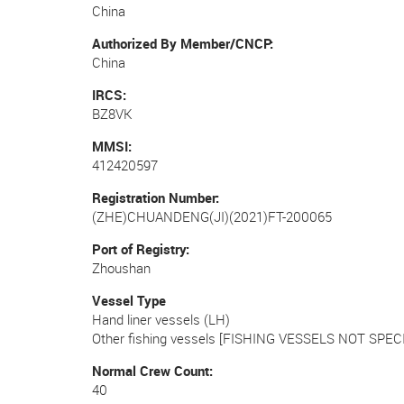
China
Authorized By Member/CNCP
China
IRCS
BZ8VK
MMSI
412420597
Registration Number
(ZHE)CHUANDENG(JI)(2021)FT-200065
Port of Registry
Zhoushan
Vessel Type
Hand liner vessels (LH)
Other fishing vessels [FISHING VESSELS NOT SPECI
Normal Crew Count
40