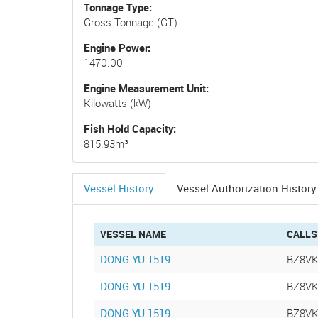
Tonnage Type
Gross Tonnage (GT)
Engine Power
1470.00
Engine Measurement Unit
Kilowatts (kW)
Fish Hold Capacity
815.93m³
Vessel History
Vessel Authorization History
(active
tab)
VESSEL NAME
CALLS
DONG YU 1519
BZ8V
DONG YU 1519
BZ8V
DONG YU 1519
BZ8V