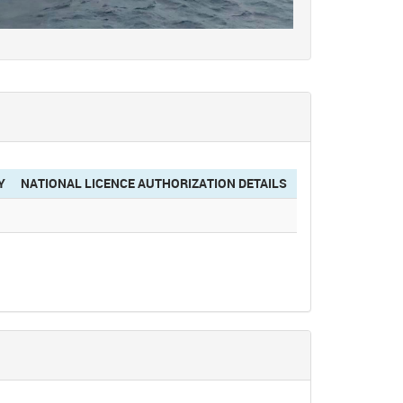
Y
NATIONAL LICENCE AUTHORIZATION DETAILS