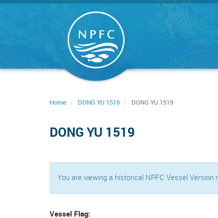
Skip
to
main
content
Home
DONG YU 1519
DONG YU 1519
DONG YU 1519
You are viewing a historical NPFC Vessel Version
Vessel Flag