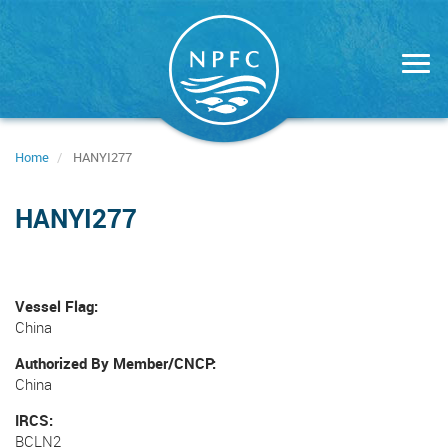
Skip
to
main
content
Home
HANYI277
HANYI277
Vessel Flag
China
Authorized By Member/CNCP
China
IRCS
BCLN2