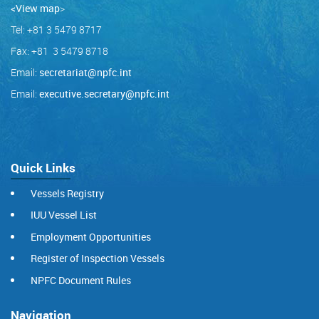
<View map
>
Tel: +81 3 5479 8717
Fax: +81 3 5479 8718
Email:
secretariat@npfc.int
Email:
executive.secretary@npfc.int
Quick Links
Vessels Registry
IUU Vessel List
Employment Opportunities
Register of Inspection Vessels
NPFC Document Rules
Navigation