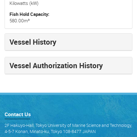
Kilowatts (kW)
Fish Hold Capacity
580.00m³
Vessel History
Vessel Authorization History
Contact Us
2F Hakuyo-Hall, Tokyo University of Marine Science and Technology,
4-5-7 Konan, Minato-ku, Tokyo 108-8477 JAPAN