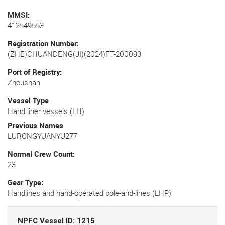
MMSI
412549553
Registration Number
(ZHE)CHUANDENG(JI)(2024)FT-200093
Port of Registry
Zhoushan
Vessel Type
Hand liner vessels (LH)
Previous Names
LURONGYUANYU277
Normal Crew Count
23
Gear Type
Handlines and hand-operated pole-and-lines (LHP)
NPFC Vessel ID: 1215