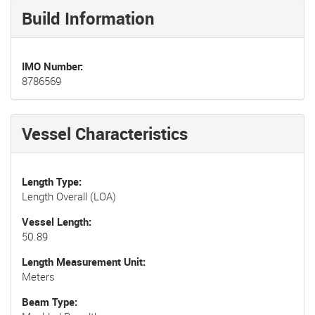
Build Information
IMO Number
8786569
Vessel Characteristics
Length Type
Length Overall (LOA)
Vessel Length
50.89
Length Measurement Unit
Meters
Beam Type