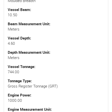
Moulded Breadth
Vessel Beam
10.50
Beam Measurement Unit
Meters
Vessel Depth
4.60
Depth Measurement Unit
Meters
Vessel Tonnage
744.00
Tonnage Type
Gross Register Tonnage (GRT)
Engine Power
1000.00
Engine Measurement Unit