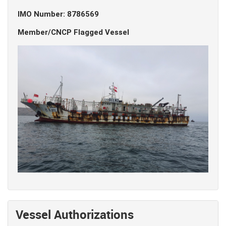
IMO Number: 8786569
Member/CNCP Flagged Vessel
Vessel Authorizations