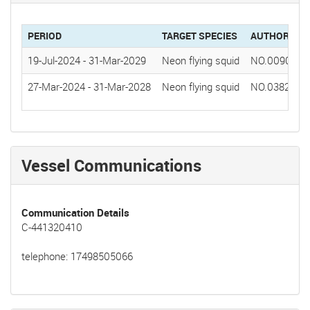
PERIOD
TARGET SPECIES
AUTHORIZAT
19-Jul-2024
-
31-Mar-2029
Neon flying squid
NO.0090(20
27-Mar-2024
-
31-Mar-2028
Neon flying squid
NO.0382(20
Vessel Communications
Communication Details
C-441320410
telephone: 17498505066