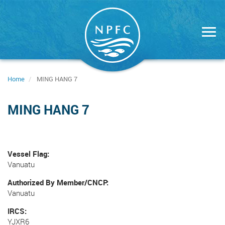
Skip
to
main
content
Home
MING HANG 7
MING HANG 7
Vessel Flag
Vanuatu
Authorized By Member/CNCP
Vanuatu
IRCS
YJXR6