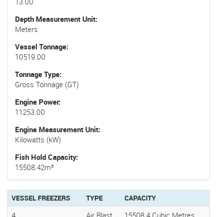
13.00
Depth Measurement Unit
Meters
Vessel Tonnage
10519.00
Tonnage Type
Gross Tonnage (GT)
Engine Power
11253.00
Engine Measurement Unit
Kilowatts (kW)
Fish Hold Capacity
15508.42m³
VESSEL FREEZERS
TYPE
CAPACITY
4
Air Blast
15508.4 Cubic Metres