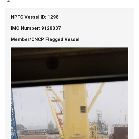
NPFC Vessel ID: 1298
IMO Number: 9128037
Member/CNCP Flagged Vessel