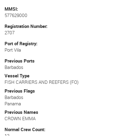
MMSI
577629000
Registration Number
2707
Port of Registry
Port Vila
Previous Ports
Barbados
Vessel Type
FISH CARRIERS AND REEFERS (FO)
Previous Flags
Barbados
Panama
Previous Names
CROWN EMMA
Normal Crew Count
12