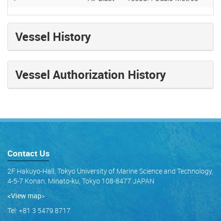
Vessel History
Vessel Authorization History
Contact Us
2F Hakuyo-Hall, Tokyo University of Marine Science and Technology,
4-5-7 Konan, Minato-ku, Tokyo 108-8477 JAPAN
<View map
>
Tel: +81 3 5479 8717