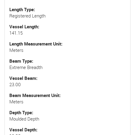
Length Type
Registered Length
Vessel Length
141.15
Length Measurement Unit
Meters
Beam Type
Extreme Breadth
Vessel Beam
23.00
Beam Measurement Unit
Meters
Depth Type
Moulded Depth
Vessel Depth