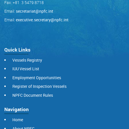
Fax: +81 3 5479 8718
Email:
secretariat@npfc.int
Email:
executive.secretary@npfc.int
Quick Links
Vessels Registry
IUU Vessel List
Employment Opportunities
Register of Inspection Vessels
NPFC Document Rules
Navigation
Home
About NPFC