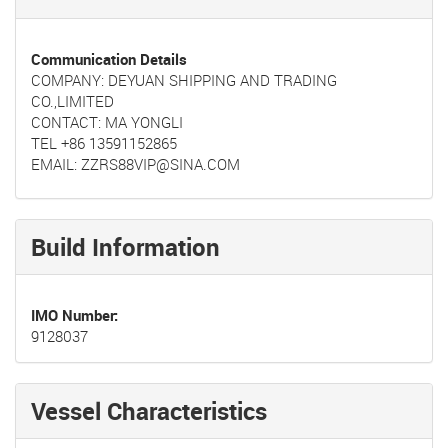
Communication Details
COMPANY: DEYUAN SHIPPING AND TRADING
CO.,LIMITED
CONTACT: MA YONGLI
TEL +86 13591152865
EMAIL: ZZRS88VIP@SINA.COM
Build Information
IMO Number
9128037
Vessel Characteristics