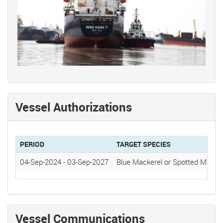
Vessel Authorizations
PERIOD
TARGET SPECIES
04-Sep-2024
-
03-Sep-2027
Blue Mackerel or Spotted Mackere
Vessel Communications