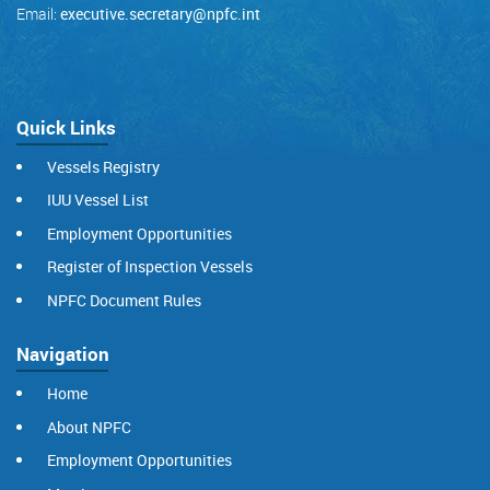
Email:
executive.secretary@npfc.int
Quick Links
Vessels Registry
IUU Vessel List
Employment Opportunities
Register of Inspection Vessels
NPFC Document Rules
Navigation
Home
About NPFC
Employment Opportunities