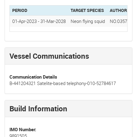
PERIOD
TARGET SPECIES
AUTHORIZAT
01-Apr-2023
-
31-Mar-2028
Neon flying squid
NO.0357(20
Vessel Communications
Communication Details
B-441204321 Satelite-based telephony-010-52784617
Build Information
IMO Number
9891505