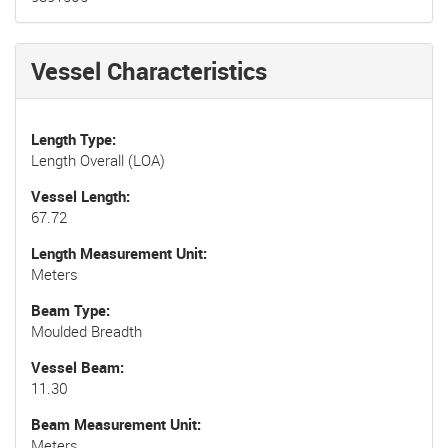
Vessel Characteristics
Length Type
Length Overall (LOA)
Vessel Length
67.72
Length Measurement Unit
Meters
Beam Type
Moulded Breadth
Vessel Beam
11.30
Beam Measurement Unit
Meters