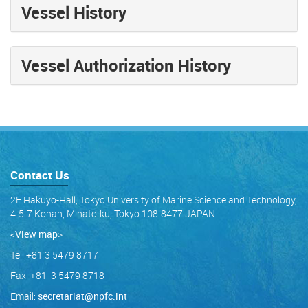
Vessel History
Vessel Authorization History
Contact Us
2F Hakuyo-Hall, Tokyo University of Marine Science and Technology,
4-5-7 Konan, Minato-ku, Tokyo 108-8477 JAPAN
<View map
>
Tel: +81 3 5479 8717
Fax: +81 3 5479 8718
Email:
secretariat@npfc.int