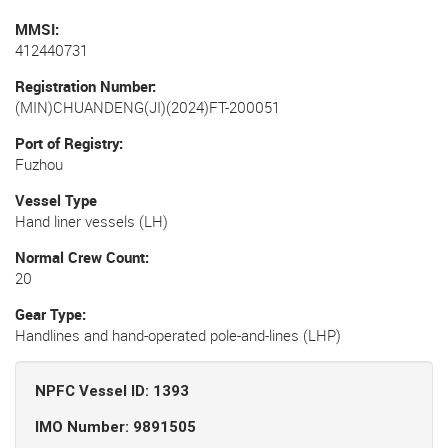
MMSI
412440731
Registration Number
(MIN)CHUANDENG(JI)(2024)FT-200051
Port of Registry
Fuzhou
Vessel Type
Hand liner vessels (LH)
Normal Crew Count
20
Gear Type
Handlines and hand-operated pole-and-lines (LHP)
NPFC Vessel ID: 1393
IMO Number: 9891505