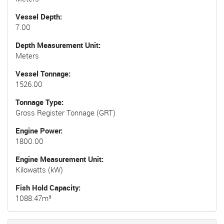
Vessel Depth
7.00
Depth Measurement Unit
Meters
Vessel Tonnage
1526.00
Tonnage Type
Gross Register Tonnage (GRT)
Engine Power
1800.00
Engine Measurement Unit
Kilowatts (kW)
Fish Hold Capacity
1088.47m³