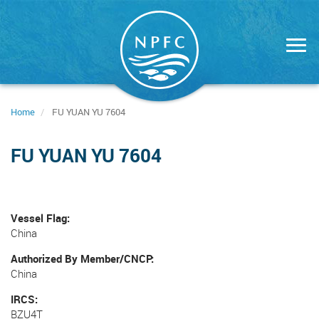
Skip
to
main
content
Home
FU YUAN YU 7604
FU YUAN YU 7604
Vessel Flag
China
Authorized By Member/CNCP
China
IRCS
BZU4T