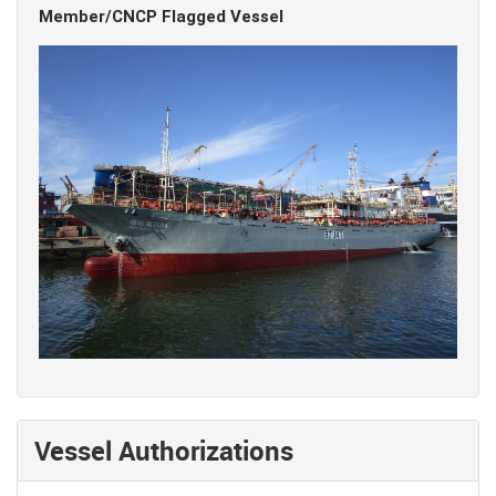
Member/CNCP Flagged Vessel
Vessel Authorizations