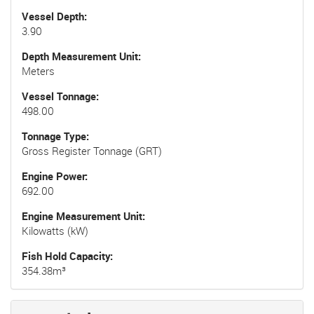
Vessel Depth
3.90
Depth Measurement Unit
Meters
Vessel Tonnage
498.00
Tonnage Type
Gross Register Tonnage (GRT)
Engine Power
692.00
Engine Measurement Unit
Kilowatts (kW)
Fish Hold Capacity
354.38m³