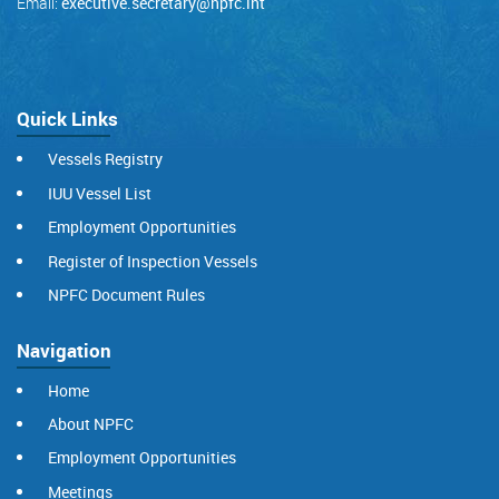
Email:
executive.secretary@npfc.int
Quick Links
Vessels Registry
IUU Vessel List
Employment Opportunities
Register of Inspection Vessels
NPFC Document Rules
Navigation
Home
About NPFC
Employment Opportunities
Meetings