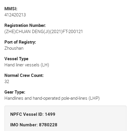
MMSI
412420213
Registration Number
(ZHE)CHUAN DENG(JI)(2021)FT-200121
Port of Registry
Zhoushan
Vessel Type
Hand liner vessels (LH)
Normal Crew Count
32
Gear Type
Handlines and hand-operated pole-and-lines (LHP)
NPFC Vessel ID: 1499
IMO Number: 8780228