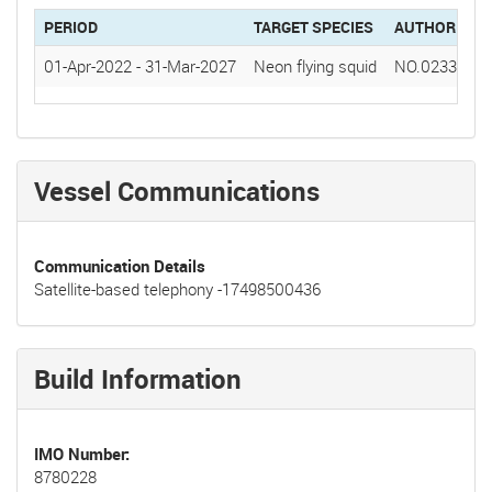
PERIOD
TARGET SPECIES
AUTHORIZAT
01-Apr-2022
-
31-Mar-2027
Neon flying squid
NO.0233(20
Vessel Communications
Communication Details
Satellite-based telephony -17498500436
Build Information
IMO Number
8780228