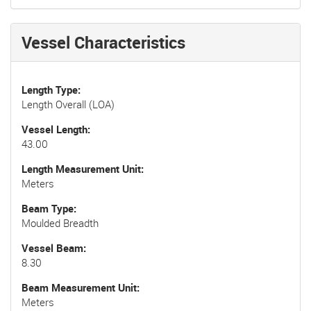
Vessel Characteristics
Length Type
Length Overall (LOA)
Vessel Length
43.00
Length Measurement Unit
Meters
Beam Type
Moulded Breadth
Vessel Beam
8.30
Beam Measurement Unit
Meters