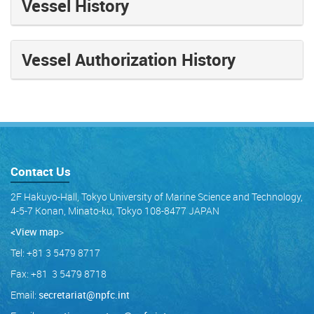
Vessel History
Vessel Authorization History
Contact Us
2F Hakuyo-Hall, Tokyo University of Marine Science and Technology,
4-5-7 Konan, Minato-ku, Tokyo 108-8477 JAPAN
<View map
>
Tel: +81 3 5479 8717
Fax: +81 3 5479 8718
Email:
secretariat@npfc.int