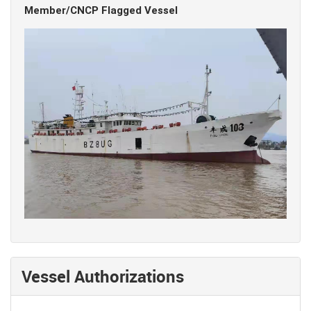
Member/CNCP Flagged Vessel
Vessel Authorizations