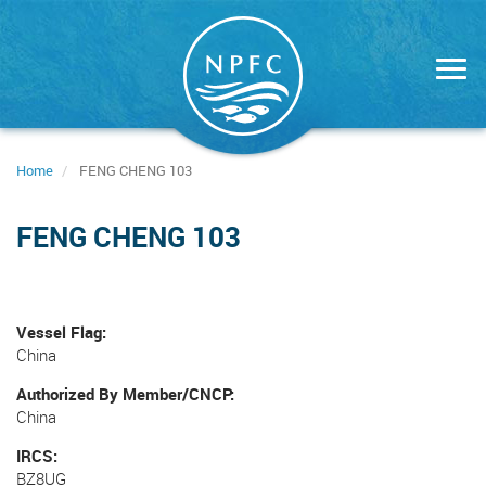
Skip
to
main
content
Home
FENG CHENG 103
FENG CHENG 103
Vessel Flag
China
Authorized By Member/CNCP
China
IRCS
BZ8UG