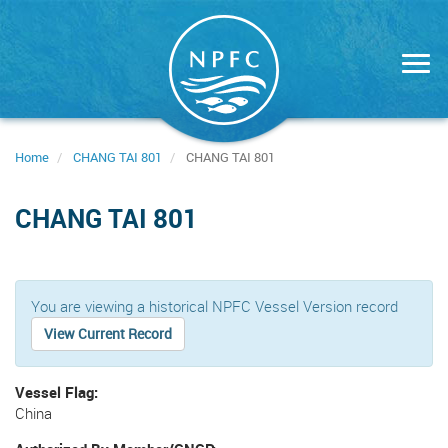
Skip
to
main
content
Home
CHANG TAI 801
CHANG TAI 801
CHANG TAI 801
You are viewing a historical NPFC Vessel Version record
View Current Record
Vessel Flag
China