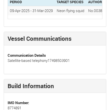
PERIOD
TARGET SPECIES
AUTHORIZAT
09-Apr-2025
-
31-Mar-2029
Neon flying squid
No.0038(202
Vessel Communications
Communication Details
Satellite-based telephony17498503901
Build Information
IMO Number
8774891