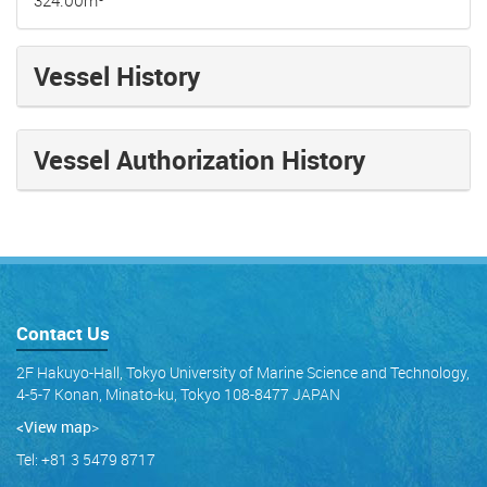
Vessel History
Vessel Authorization History
Contact Us
2F Hakuyo-Hall, Tokyo University of Marine Science and Technology,
4-5-7 Konan, Minato-ku, Tokyo 108-8477 JAPAN
<View map
>
Tel: +81 3 5479 8717