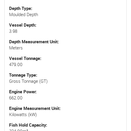
Depth Type
Moulded Depth
Vessel Depth
3.98
Depth Measurement Unit
Meters
Vessel Tonnage
479.00
Tonnage Type
Gross Tonnage (GT)
Engine Power
662.00
Engine Measurement Unit
Kilowatts (kW)
Fish Hold Capacity
324.00m³