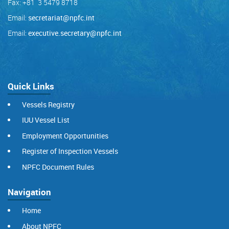
Fax: +81 3 5479 8718
Email:
secretariat@npfc.int
Email:
executive.secretary@npfc.int
Quick Links
Vessels Registry
IUU Vessel List
Employment Opportunities
Register of Inspection Vessels
NPFC Document Rules
Navigation
Home
About NPFC