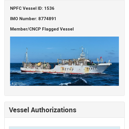
NPFC Vessel ID: 1536
IMO Number: 8774891
Member/CNCP Flagged Vessel
Vessel Authorizations