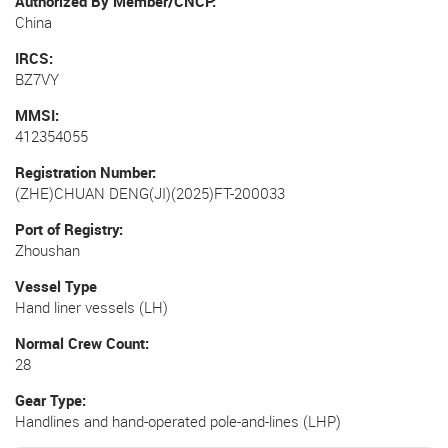
Authorized By Member/CNCP
China
IRCS
BZ7VY
MMSI
412354055
Registration Number
(ZHE)CHUAN DENG(JI)(2025)FT-200033
Port of Registry
Zhoushan
Vessel Type
Hand liner vessels (LH)
Normal Crew Count
28
Gear Type
Handlines and hand-operated pole-and-lines (LHP)