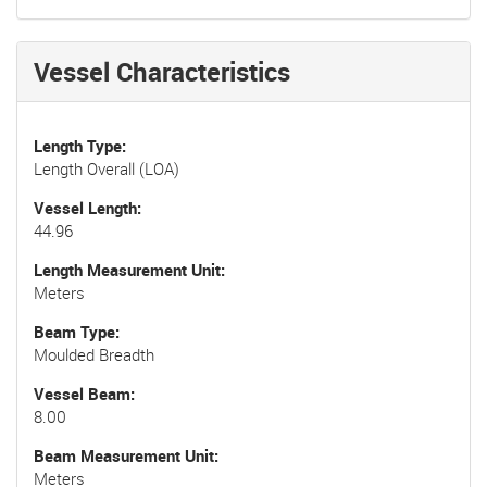
Vessel Characteristics
Length Type
Length Overall (LOA)
Vessel Length
44.96
Length Measurement Unit
Meters
Beam Type
Moulded Breadth
Vessel Beam
8.00
Beam Measurement Unit
Meters