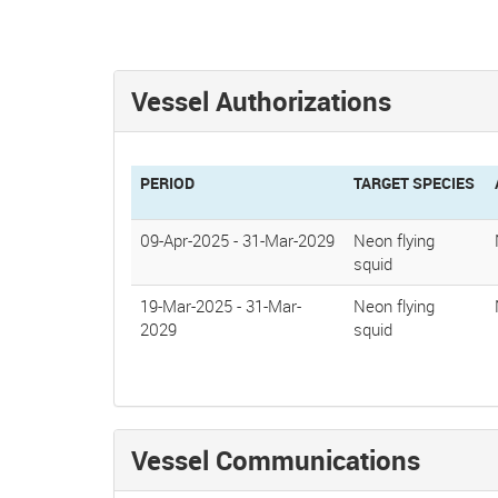
Vessel Authorizations
PERIOD
TARGET SPECIES
09-Apr-2025
-
31-Mar-2029
Neon flying
squid
19-Mar-2025
-
31-Mar-
Neon flying
2029
squid
Vessel Communications