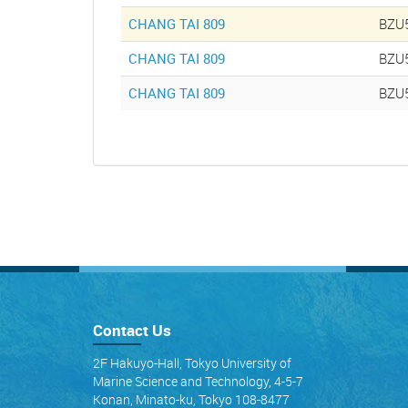
CHANG TAI 809
BZU
CHANG TAI 809
BZU
CHANG TAI 809
BZU
Contact Us
2F Hakuyo-Hall, Tokyo University of
Marine Science and Technology, 4-5-7
Konan, Minato-ku, Tokyo 108-8477