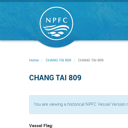
Skip
to
main
content
Home
CHANG TAI 809
CHANG TAI 809
CHANG TAI 809
You are viewing a historical NPFC Vessel Version
Vessel Flag