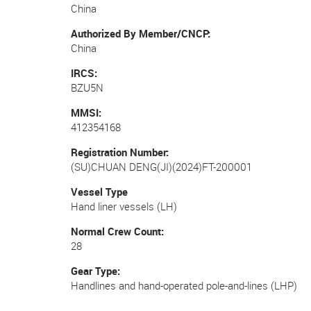
China
Authorized By Member/CNCP
China
IRCS
BZU5N
MMSI
412354168
Registration Number
(SU)CHUAN DENG(JI)(2024)FT-200001
Vessel Type
Hand liner vessels (LH)
Normal Crew Count
28
Gear Type
Handlines and hand-operated pole-and-lines (LHP)