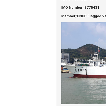
IMO Number: 8775431
Member/CNCP Flagged Ve