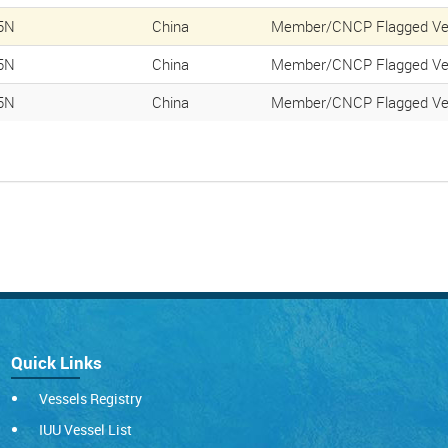
5N
China
Member/CNCP Flagged Ve
5N
China
Member/CNCP Flagged Ve
5N
China
Member/CNCP Flagged Ve
Quick Links
Vessels Registry
IUU Vessel List