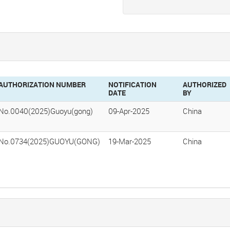
AUTHORIZATION NUMBER
NOTIFICATION
AUTHORIZED
DATE
BY
No.0040(2025)Guoyu(gong)
09-Apr-2025
China
No.0734(2025)GUOYU(GONG)
19-Mar-2025
China