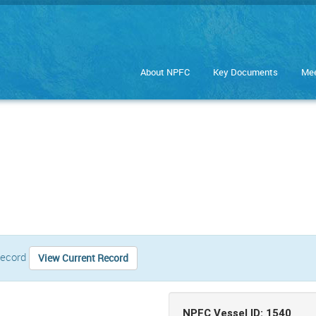
About NPFC
Key Documents
Mee
 record
View Current Record
NPFC Vessel ID: 1540