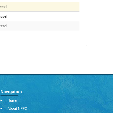
ssel
ssel
ssel
Navigation
Home
About NPFC