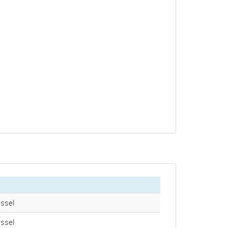
ssel
ssel