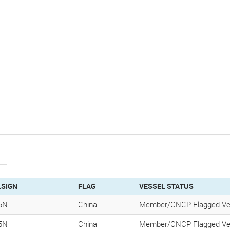
LSIGN
FLAG
VESSEL STATUS
5N
China
Member/CNCP Flagged Ve
5N
China
Member/CNCP Flagged Ve