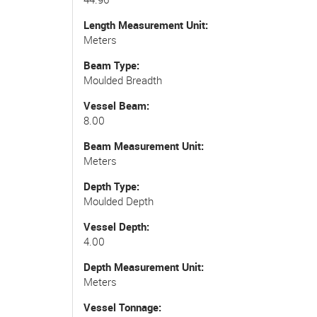
Length Measurement Unit
Meters
Beam Type
Moulded Breadth
Vessel Beam
8.00
Beam Measurement Unit
Meters
Depth Type
Moulded Depth
Vessel Depth
4.00
Depth Measurement Unit
Meters
Vessel Tonnage