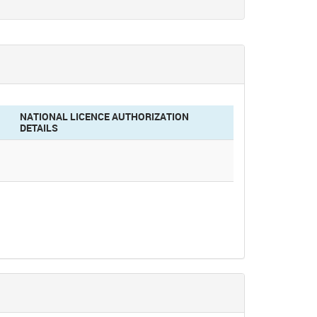
NATIONAL LICENCE AUTHORIZATION
DETAILS