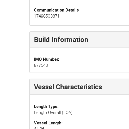
Communication Details
17498503871
Build Information
IMO Number
8775431
Vessel Characteristics
Length Type
Length Overall (LOA)
Vessel Length
44.96