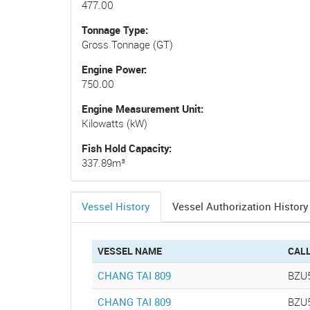
477.00
Tonnage Type
Gross Tonnage (GT)
Engine Power
750.00
Engine Measurement Unit
Kilowatts (kW)
Fish Hold Capacity
337.89m³
Vessel History
Vessel Authorization History
(active
tab)
VESSEL NAME
CAL
CHANG TAI 809
BZU
CHANG TAI 809
BZU